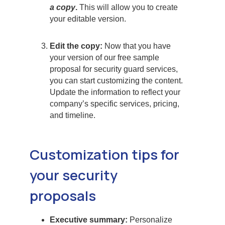
a copy
.
This will allow you to create
your editable version.
Edit the copy:
Now that you have
your version of our free sample
proposal for security guard services,
you can start customizing the content.
Update the information to reflect your
company’s specific services, pricing,
and timeline.
Customization tips for
your security
proposals
Executive summary:
Personalize