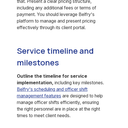
that. Present a clear pricing structure,
including any additional fees or terms of
payment. You should leverage Belfry's
platform to manage and present pricing
effectively through its client portal.
Service timeline and
milestones
Outline the timeline for service
implementation,
including key milestones.
Belfry's scheduling and officer shift
management features
are designed to help
manage officer shifts efficiently, ensuring
the right personnel are in place at the right
times to meet client needs.