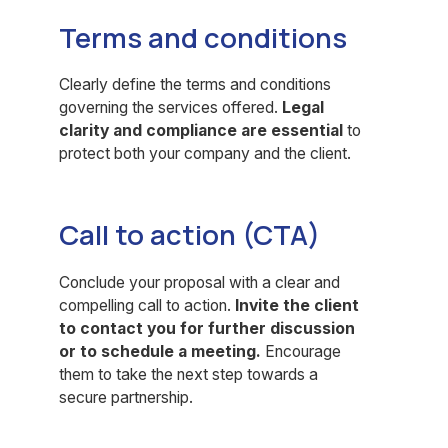
Terms and conditions
Clearly define the terms and conditions
governing the services offered.
Legal
clarity and compliance are essential
to
protect both your company and the client.
Call to action (CTA)
Conclude your proposal with a clear and
compelling call to action.
Invite the client
to contact you for further discussion
or to schedule a meeting.
Encourage
them to take the next step towards a
secure partnership.