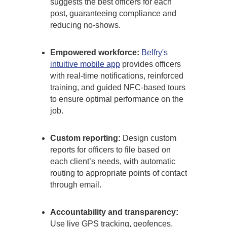
suggests the best officers for each
post, guaranteeing compliance and
reducing no-shows.
Empowered workforce:
Belfry's
intuitive mobile app
provides officers
with real-time notifications, reinforced
training, and guided NFC-based tours
to ensure optimal performance on the
job.
Custom reporting:
Design custom
reports for officers to file based on
each client’s needs, with automatic
routing to appropriate points of contact
through email.
Accountability and transparency:
Use live GPS tracking, geofences,