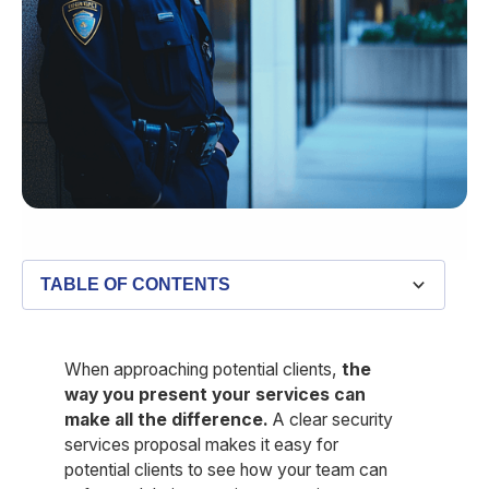
TABLE OF CONTENTS
What is a security services proposal?
Key components of a security services proposal
Download our free security services proposal
Common mistakes to avoid when writing a security
How Belfry’s feature set can make your proposals more
template
services proposal
appealing
When approaching potential clients,
the
way you present your services can
make all the difference.
A clear security
services proposal makes it easy for
potential clients to see how your team can