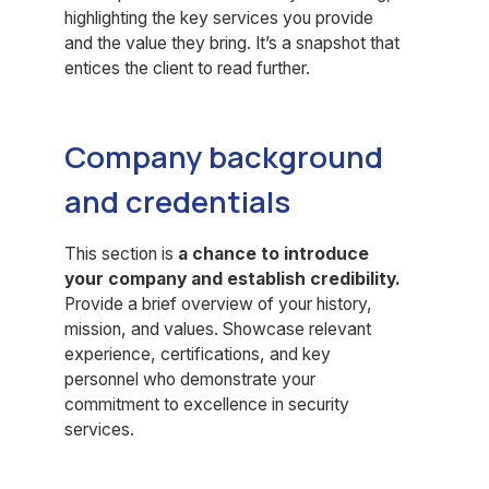
highlighting the key services you provide
and the value they bring. It’s a snapshot that
entices the client to read further.
Company background
and credentials
This section is
a chance to introduce
your company and establish credibility.
Provide a brief overview of your history,
mission, and values. Showcase relevant
experience, certifications, and key
personnel who demonstrate your
commitment to excellence in security
services.