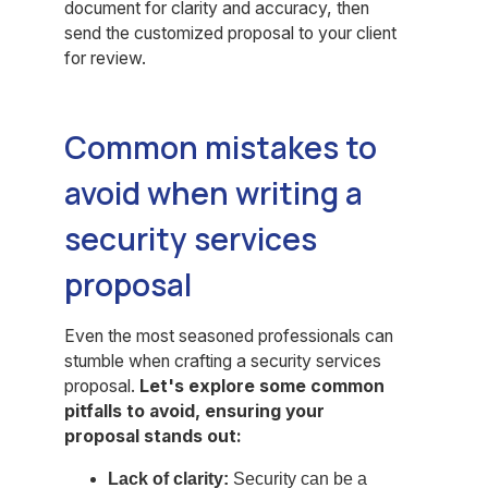
document for clarity and accuracy, then
send the customized proposal to your client
for review.
Common mistakes to
avoid when writing a
security services
proposal
Even the most seasoned professionals can
stumble when crafting a security services
proposal.
Let's explore some common
pitfalls to avoid, ensuring your
proposal stands out:
Lack of clarity:
Security can be a