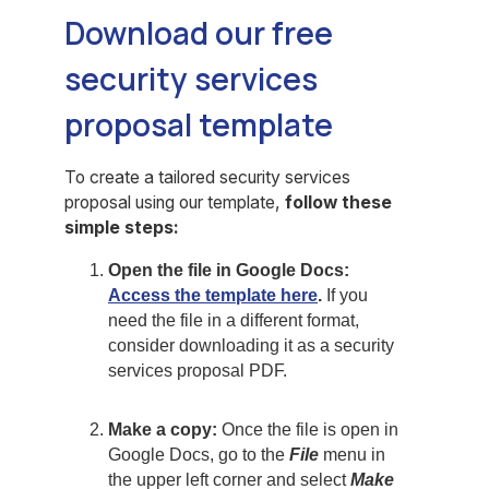
Download our free
security services
proposal template
To create a tailored security services
proposal using our template,
follow these
simple steps:
Open the file in Google Docs:
Access the template here
.
If you
need the file in a different format,
consider downloading it as a security
services proposal PDF.
Make a copy:
Once the file is open in
Google Docs, go to the
File
menu in
the upper left corner and select
Make