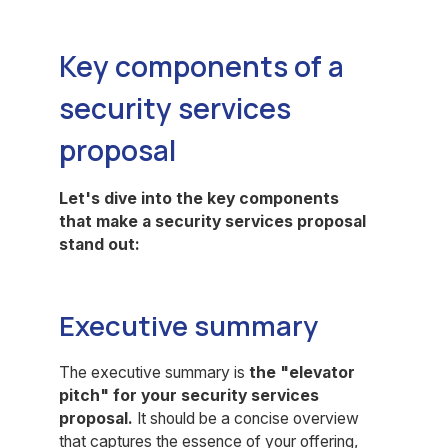
Key components of a
security services
proposal
Let's dive into the key components
that make a security services proposal
stand out:
Executive summary
The executive summary is
the "elevator
pitch" for your security services
proposal.
It should be a concise overview
that captures the essence of your offering,