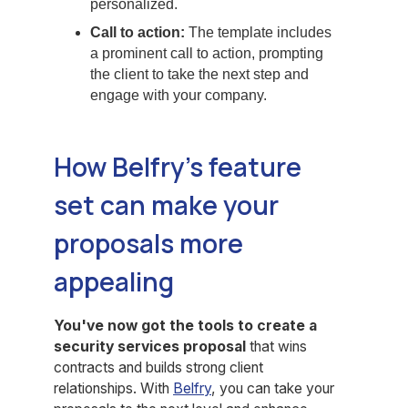
personalized.
Call to action:
The template includes
a prominent call to action, prompting
the client to take the next step and
engage with your company.
How Belfry’s feature
set can make your
proposals more
appealing
You've now got the tools to create a
security services proposal
that wins
contracts and builds strong client
relationships. With
Belfry
, you can take your