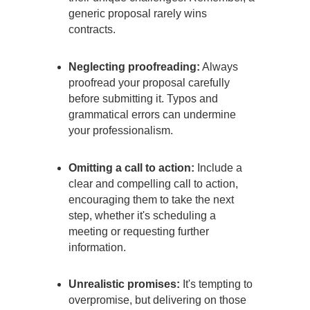
generic proposal rarely wins
contracts.
Neglecting proofreading:
Always
proofread your proposal carefully
before submitting it. Typos and
grammatical errors can undermine
your professionalism.
Omitting a call to action:
Include a
clear and compelling call to action,
encouraging them to take the next
step, whether it's scheduling a
meeting or requesting further
information.
Unrealistic promises:
It's tempting to
overpromise, but delivering on those