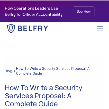
How Operations Leaders Use
See How
Belfry for Officer Accountability
How To Write a Security Services Proposal: A
Blog
Complete Guide
How To Write a Security
Services Proposal: A
Complete Guide