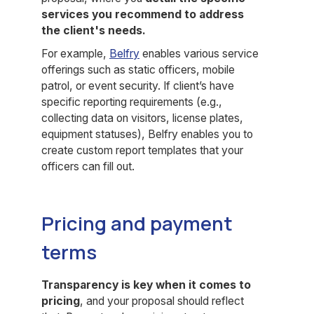
services you recommend to address
the client's needs.
For example,
Belfry
enables various service
offerings such as static officers, mobile
patrol, or event security. If client’s have
specific reporting requirements (e.g.,
collecting data on visitors, license plates,
equipment statuses), Belfry enables you to
create custom report templates that your
officers can fill out.
Pricing and payment
terms
Transparency is key when it comes to
pricing
, and your proposal should reflect