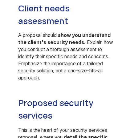
Client needs
assessment
A proposal should
show you understand
the client's security needs.
Explain how
you conduct a thorough assessment to
identify their specific needs and concerns.
Emphasize the importance of a tailored
security solution, not a one-size-fits-all
approach.
Proposed security
services
This is the heart of your security services
proposal, where you
detail the specific