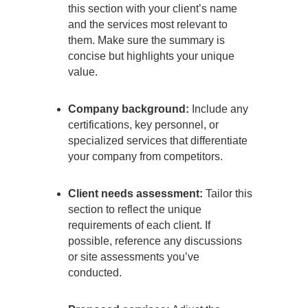
this section with your client’s name
and the services most relevant to
them. Make sure the summary is
concise but highlights your unique
value.
Company background:
Include any
certifications, key personnel, or
specialized services that differentiate
your company from competitors.
Client needs assessment:
Tailor this
section to reflect the unique
requirements of each client. If
possible, reference any discussions
or site assessments you’ve
conducted.