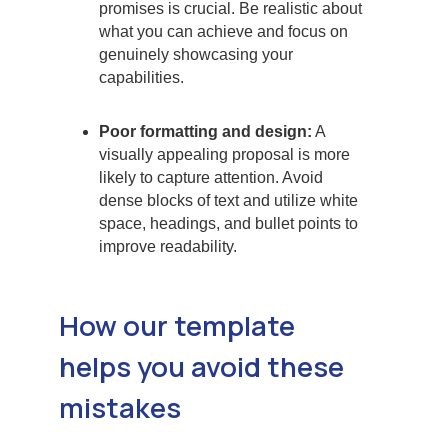
promises is crucial. Be realistic about
what you can achieve and focus on
genuinely showcasing your
capabilities.
Poor formatting and design:
A
visually appealing proposal is more
likely to capture attention. Avoid
dense blocks of text and utilize white
space, headings, and bullet points to
improve readability.
How our template
helps you avoid these
mistakes