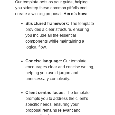
Our template acts as your guide, helping
you sidestep these common pitfalls and
create a winning proposal.
Here’s how:
Structured framework:
The template
provides a clear structure, ensuring
you include all the essential
components while maintaining a
logical flow.
Concise language:
Our template
encourages clear and concise writing,
helping you avoid jargon and
unnecessary complexity.
Client-centric focus:
The template
prompts you to address the client's
specific needs, ensuring your
proposal remains relevant and