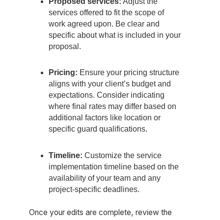
Proposed services:
Adjust the
services offered to fit the scope of
work agreed upon. Be clear and
specific about what is included in your
proposal.
Pricing:
Ensure your pricing structure
aligns with your client’s budget and
expectations. Consider indicating
where final rates may differ based on
additional factors like location or
specific guard qualifications.
Timeline:
Customize the service
implementation timeline based on the
availability of your team and any
project-specific deadlines.
Once your edits are complete, review the