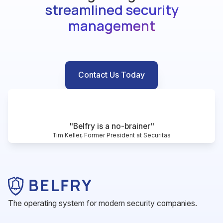
streamlined security
management
Contact Us Today
"Belfry is a no-brainer"
Tim Keller, Former President at Securitas
The operating system for modern security companies.