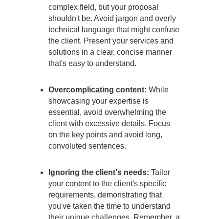
complex field, but your proposal
shouldn't be. Avoid jargon and overly
technical language that might confuse
the client. Present your services and
solutions in a clear, concise manner
that's easy to understand.
Overcomplicating content:
While
showcasing your expertise is
essential, avoid overwhelming the
client with excessive details. Focus
on the key points and avoid long,
convoluted sentences.
Ignoring the client's needs:
Tailor
your content to the client's specific
requirements, demonstrating that
you've taken the time to understand
their unique challenges. Remember, a