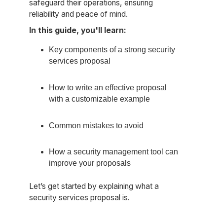
safeguard their operations, ensuring
reliability and peace of mind.
In this guide, you'll learn:
Key components of a strong security
services proposal
How to write an effective proposal
with a customizable example
Common mistakes to avoid
How a security management tool can
improve your proposals
Let’s get started by explaining what a
security services proposal is.