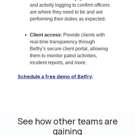
and activity logging to confirm officers
are where they need to be and are
performing their duties as expected.
Client access:
Provide clients with
real-time transparency through
Belfry’s secure client portal, allowing
them to monitor patrol activities,
incident reports, and more.
Schedule a free demo of Belfry
.
See how other teams are
gaining