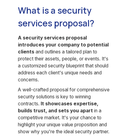
What is a security
services proposal?
A security services proposal
introduces your company to potential
clients
and outlines a tailored plan to
protect their assets, people, or events. It's
a customized security blueprint that should
address each client's unique needs and
concerns.
A well-crafted proposal for comprehensive
security solutions is key to winning
contracts.
It showcases expertise,
builds trust, and sets you apart
in a
competitive market. It's your chance to
highlight your unique value proposition and
show why you're the ideal security partner.