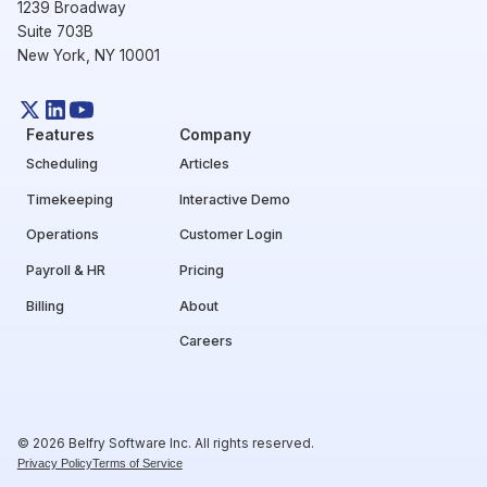
1239 Broadway
Suite 703B
New York, NY 10001
Features
Company
Scheduling
Articles
Timekeeping
Interactive Demo
Operations
Customer Login
Payroll & HR
Pricing
Billing
About
Careers
© 2026 Belfry Software Inc. All rights reserved.
Privacy Policy
Terms of Service