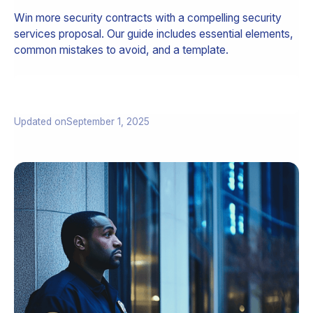
Win more security contracts with a compelling security
services proposal. Our guide includes essential elements,
common mistakes to avoid, and a template.
Updated on
September 1, 2025