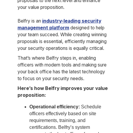
proposals to the next level and enhance
your value proposition.
Belfry is an
industry-leading security
management platform
designed to help
your team succeed. While creating winning
proposals is essential, efficiently managing
your security operations is equally critical.
That’s where Belfry steps in, enabling
officers with modern tools and making sure
your back office has the latest technology
to focus on your security needs.
Here’s how Belfry improves your value
proposition:
Operational efficiency:
Schedule
officers effectively based on site
requirements, training, and
certifications. Belfry’s system