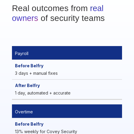
Real outcomes from
real
of security teams
owners
Payroll
3 days + manual fixes
1 day, automated + accurate
Overtime
13% weekly for Covey Security