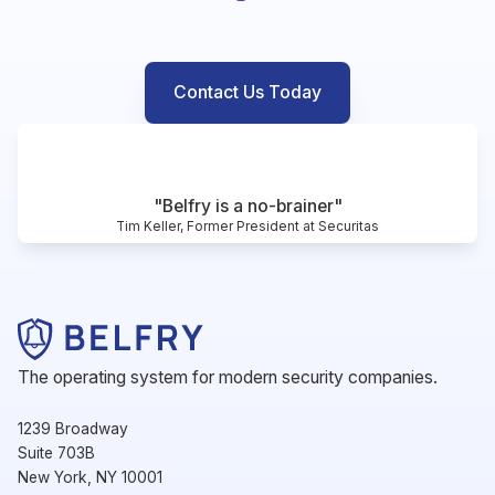
Contact Us Today
"Belfry is a no-brainer"
Tim Keller, Former President at Securitas
The operating system for modern security companies.
1239 Broadway
Suite 703B
New York, NY 10001