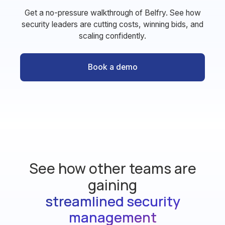
Get a no-pressure walkthrough of Belfry. See how
security leaders are cutting costs, winning bids, and
scaling confidently.
Book a demo
See how other teams are
gaining
streamlined security
management