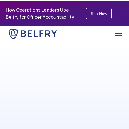
How Operations Leaders Use
See How
Belfry for Officer Accountability
Run a leaner, smarter
security business