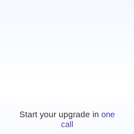
who just wasn’t profitable. It was
scary to let them go, but within
three months, we had replaced all
that revenue and added another
$1.2 million in new sales.”
Jim Houpt
Merchants Security
Start your upgrade in
one
call