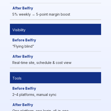
5% weekly → 5-point margin boost
Visibility
“Flying blind”
Real-time site, schedule & cost view
Tools
2–4 platforms, manual sync
One platform, one login, all-in-one