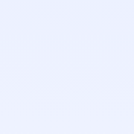
Elizabeth Sprague
Support Team Lead