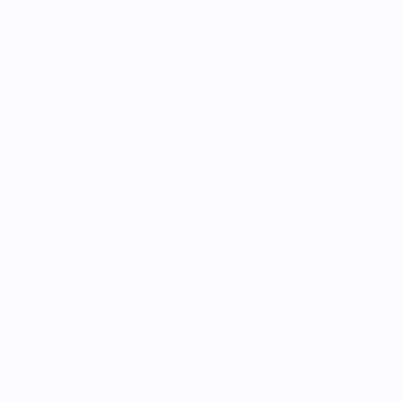
Alex Tulenko
Co-Founder, CTO