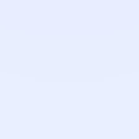
Nick Mulvoy
Customer Success Representative