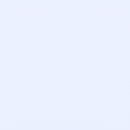
Emily Rogers
Implementation Manager