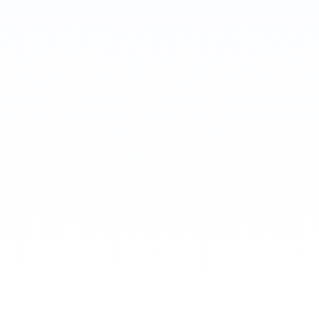
Tushar Saxena
Staff Software Engineer
Maisey