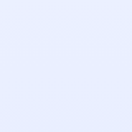
Nathan Cinnamond
Senior Software Engineer