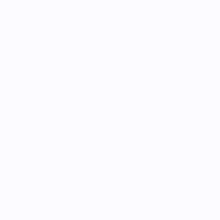
Doug Rielly
Customer Success Manager