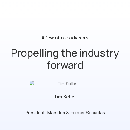
Guard Dog
A few of our advisors
Propelling the industry
forward
Tim Keller
President, Marsden & Former Securitas