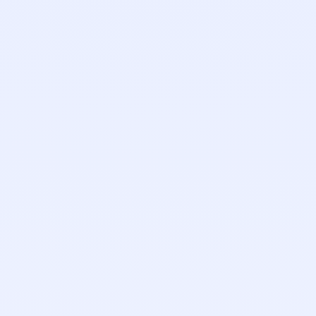
Zach Schwartz
Founding Engineer
Tyler Sperling
Account Executive