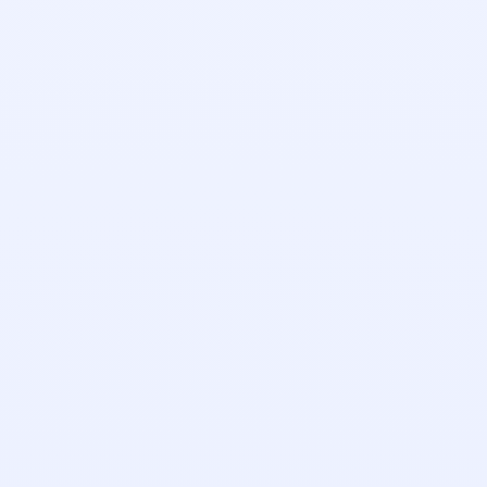
Taras Kinash
Engineering Manager
Daniel Locker
Implementation Manager