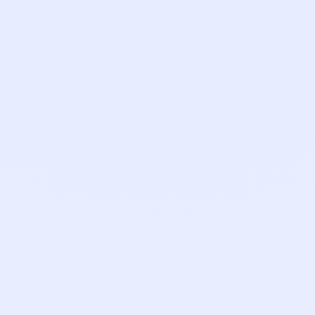
Account Executive
Kat Moorhead
Payroll Success Manager