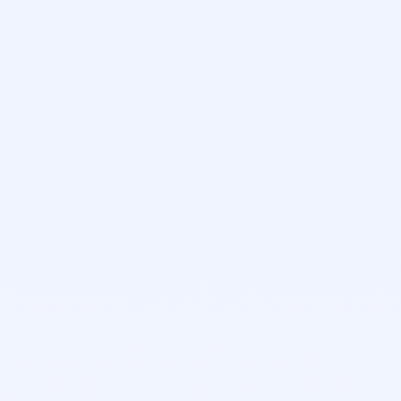
Gabe Roth
Implementation Manager