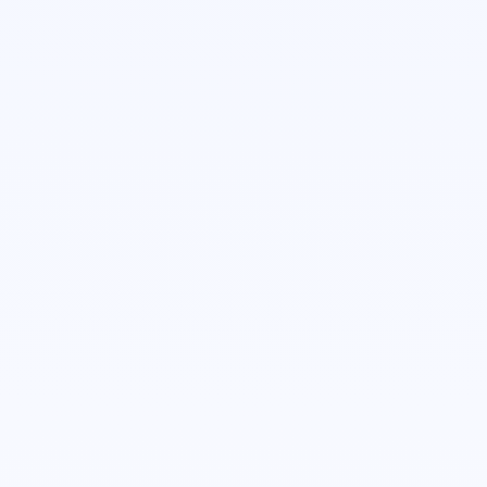
Michael West
Account Executive