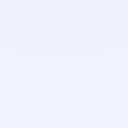
Ken Wilson
Account Executive