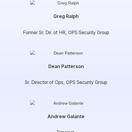
Greg Ralph
Former Sr. Dir. of HR, OPS Security Group
Dean Patterson
Sr. Director of Ops, OPS Security Group
Andrew Galante