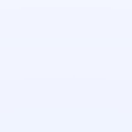
Ella Grace Hudson
Account Executive