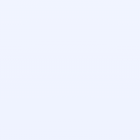
Christina Drake
Customer Success Manager