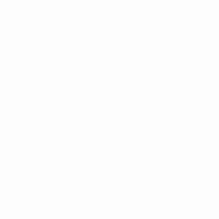
Jordan Wallach
Co-Founder, CEO