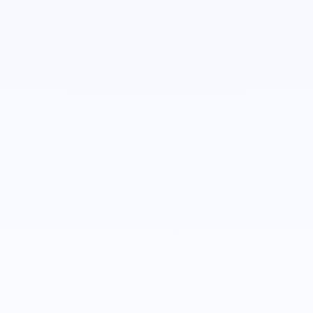
Alexis Holland
Account Executive