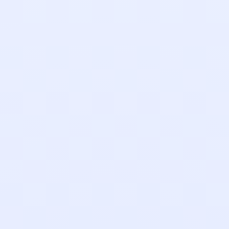
Tony Haigh
Account Executive