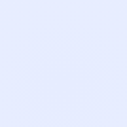
Carson McWhinney
Account Executive
Tunmi Oke