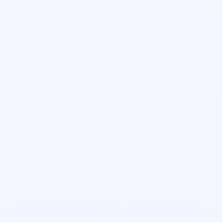
Sierra Cruz
Head of Growth