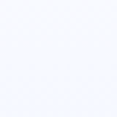
Senior Director, Customer Experience
Minsoo Kim
Head of Product