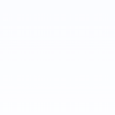
Jana Darling
Customer Success Manager