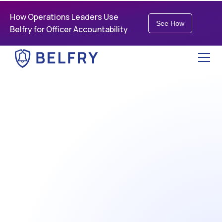
How Operations Leaders Use
See How
Belfry for Officer Accountability
best partner for our
society's most critical
workers