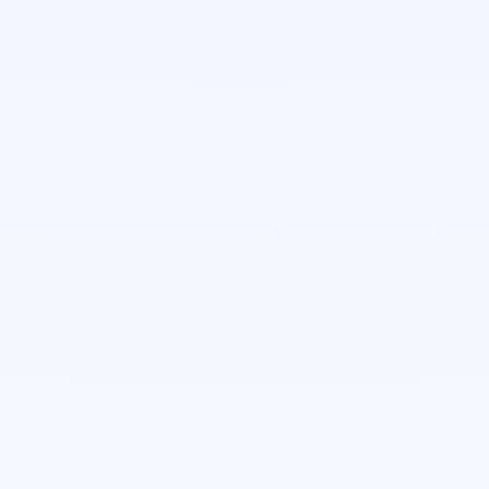
Customer Success Manager
Taylor Tempel
Enterprise Account Executive