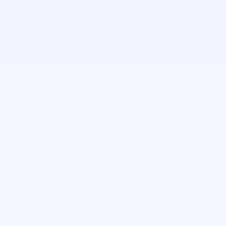
Anna Bernardis
Senior Software Engineer
Janiela Garcia-Campusano