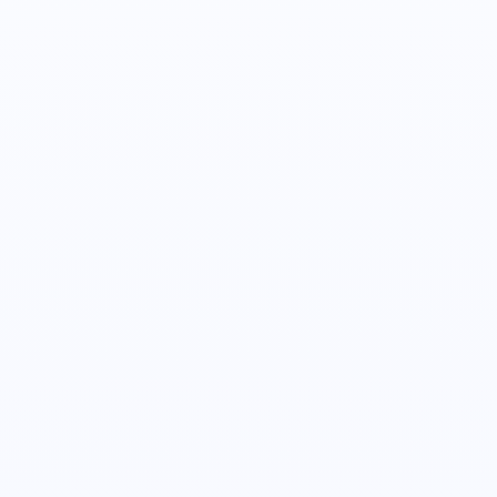
Joe Mathews
Director of Sales
Alex Turkovic