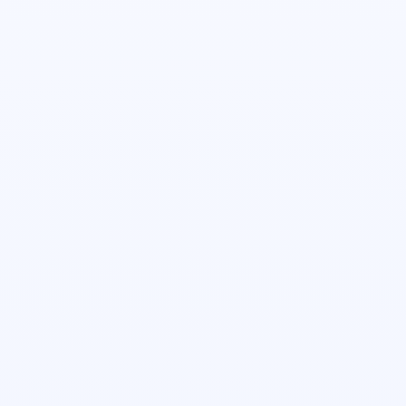
Jacob Beyer
Head of Revenue Operations