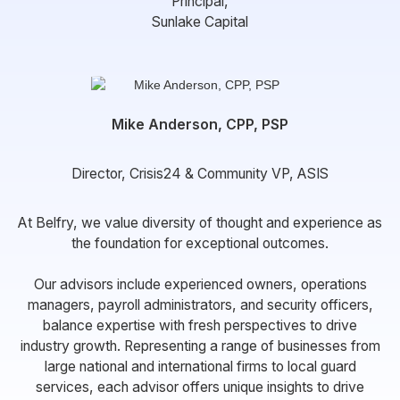
Principal,
Sunlake Capital
Mike Anderson, CPP, PSP
Director, Crisis24 & Community VP, ASIS
At Belfry, we value diversity of thought and experience as
the foundation for exceptional outcomes.
Our advisors include experienced owners, operations
managers, payroll administrators, and security officers,
balance expertise with fresh perspectives to drive
industry growth. Representing a range of businesses from
large national and international firms to local guard
services, each advisor offers unique insights to drive