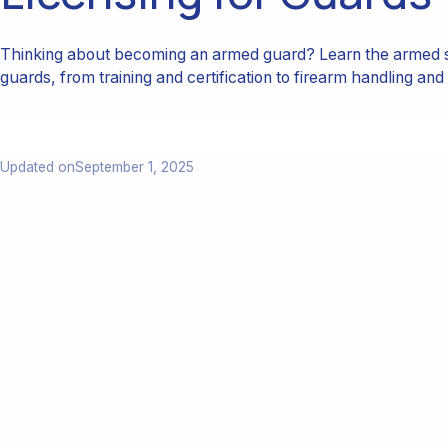
Thinking about becoming an armed guard? Learn the armed s
guards, from training and certification to firearm handling and 
Updated on
September 1, 2025