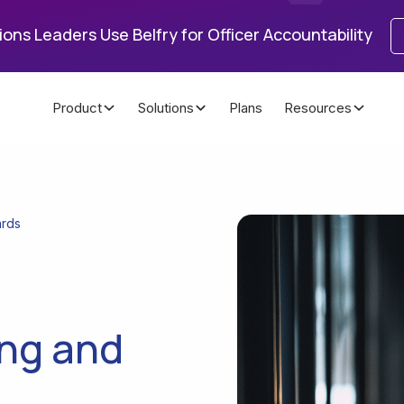
ons Leaders Use Belfry for Officer Accountability
Product
Solutions
Plans
Resources
ards
ing and