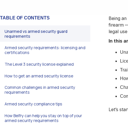
TABLE OF CONTENTS
Being an 
firearm —
Unarmed vs armed security guard
legal use
requirements
In this a
Armed security requirements: licensing and
Una
certifications
Lice
The Level 3 security license explained
Tra
How to get an armed security license
How
Common challenges in armed security
Cha
requirements
Com
Armed security compliance tips
Let’s sta
How Belfry can help you stay on top of your
armed security requirements