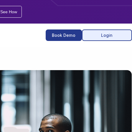
See How
Book
Demo
Login