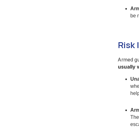
Arm
be 
Risk 
Armed gua
usually 
Una
whe
hel
Arm
Thei
esc