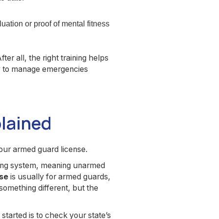
ation or proof of mental fitness
After all, the right training helps
ay to manage emergencies
plained
our armed guard license.
nsing system, meaning unarmed
nse
is usually for armed guards,
 something different, but the
started is to check your state’s