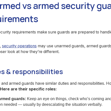
rmed vs armed security gu
uirements
urity requirements make sure guards are prepared to handle 
,
security operations
may use unarmed guards, armed guards, 
oser look at how they’re different.
s & responsibilities
nd armed guards have similar duties and responsibilities. H
Here are their specific roles:
rmed guards:
Keep an eye on things, check who’s coming and 
n needed — usually by deescalating the situation verbally.