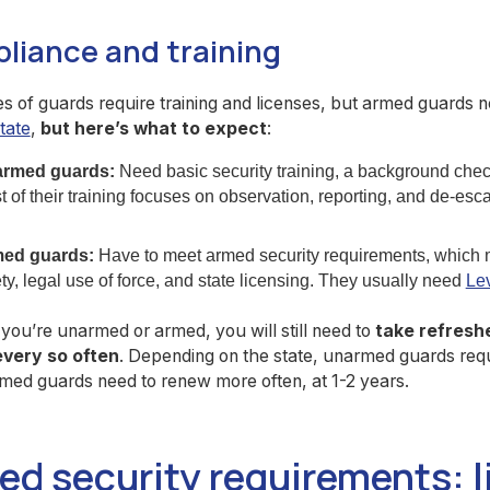
liance and training
s of guards require training and licenses, but armed guards
tate
,
but here’s what to expect
:
rmed guards:
Need basic security training, a background chec
 of their training focuses on observation, reporting, and de-esca
ed guards:
Have to meet armed security requirements, which m
ty, legal use of force, and state licensing. They usually need
Lev
ou’re unarmed or armed, you will still need to
take refresh
every so often
. Depending on the state, unarmed guards requ
med guards need to renew more often, at 1-2 years.
ed security requirements: l