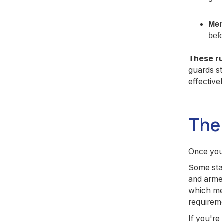
Men
befo
These ru
guards s
effectivel
The 
Once you 
Some stat
and armed
which mea
requireme
If you're