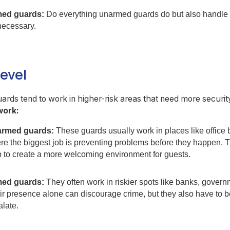
ed guards:
Do everything unarmed guards do but also handle s
necessary.
level
rds tend to work in higher-risk areas that need more securit
work:
rmed guards:
These guards usually work in places like office 
re the biggest job is preventing problems before they happen.
p to create a more welcoming environment for guests.
ed guards:
They often work in riskier spots like banks, govern
r presence alone can discourage crime, but they also have to be 
alate.