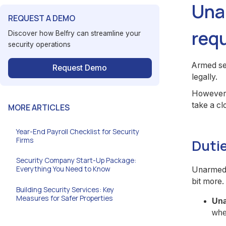
Una
REQUEST A DEMO
req
Discover how Belfry can streamline your
security operations
Armed sec
Request Demo
legally.
However
take a cl
MORE ARTICLES
Year-End Payroll Checklist for Security
Firms
Dutie
Security Company Start-Up Package:
Everything You Need to Know
Unarmed a
bit more.
Building Security Services: Key
Measures for Safer Properties
Una
whe