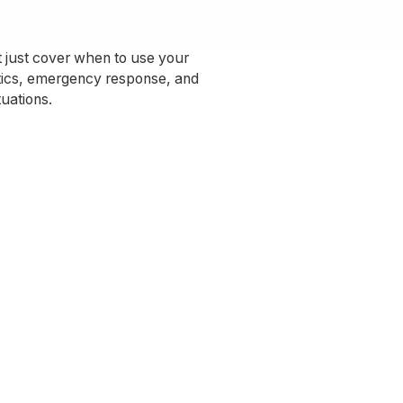
’t just cover when to use your
ctics, emergency response, and
tuations.