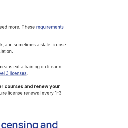
 need more. These
requirements
k, and sometimes a state license.
lation.
eans extra training on firearm
el 3 licenses
.
er courses and renew your
ire license renewal every 1-3
icensing and