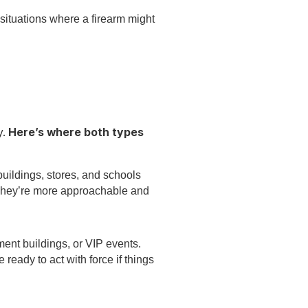
ituations where a firearm might
y.
Here’s where both types
buildings, stores, and schools
 They’re more approachable and
ment buildings, or VIP events.
ready to act with force if things