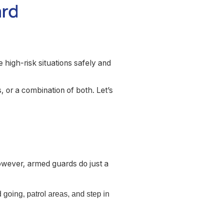
ard
high-risk situations safely and
or a combination of both. Let’s
owever, armed guards do just a
going, patrol areas, and step in