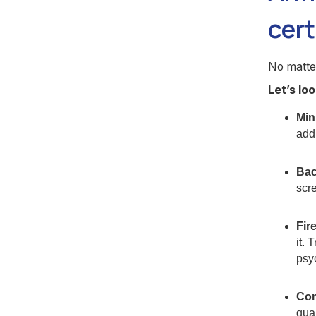
cert
No matte
Let’s lo
Min
addi
Bac
scre
Fir
it. 
psy
Con
guar