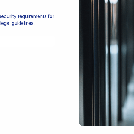
ecurity requirements for
legal guidelines.