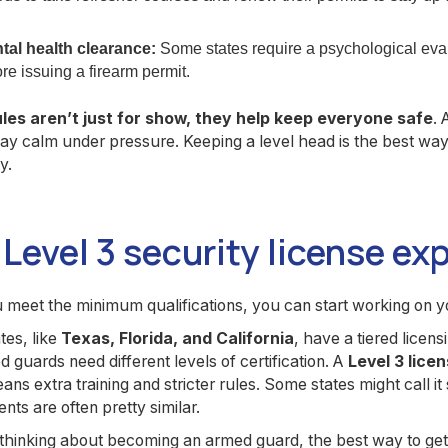
tal health clearance:
Some states require a psychological evalu
re issuing a firearm permit.
les aren’t just for show, they help keep everyone safe
. 
tay calm under pressure. Keeping a level head is the best w
y.
Level 3 security license ex
meet the minimum qualifications, you can start working on y
es, like
Texas, Florida, and California
, have a tiered lice
 guards need different levels of certification. A
Level 3 lice
ns extra training and stricter rules. Some states might call it
nts are often pretty similar.
 thinking about becoming an armed guard, the best way to get 