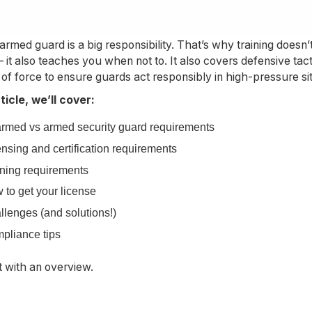
armed guard is a big responsibility. That’s why training doesn
 it also teaches you when not to. It also covers defensive ta
 of force to ensure guards act responsibly in high-pressure si
rticle, we’ll cover:
rmed vs armed security guard requirements
nsing and certification requirements
ining requirements
 to get your license
llenges (and solutions!)
pliance tips
rt with an overview.