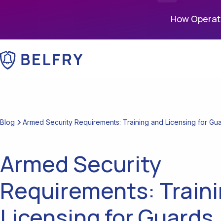
How Operati
Blog
Armed Security Requirements: Training and Licensing for Gu
Armed Security
Requirements: Train
Licensing for Guards