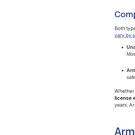
Comp
Both type
vary by s
Una
Most
Arm
safe
Whether y
license 
years. Ar
Arm