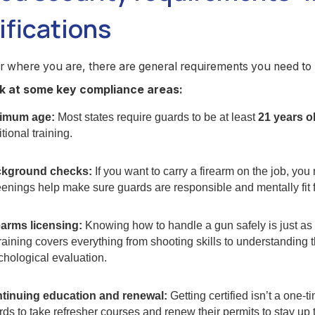
ifications
r where you are, there are general requirements you need t
ok at some key compliance areas:
imum age:
Most states require guards to be at least
21 years o
tional training.
kground checks:
If you want to carry a firearm on the job, yo
enings help make sure guards are responsible and mentally fit fo
earms licensing:
Knowing how to handle a gun safely is just a
Training covers everything from shooting skills to understanding 
chological evaluation.
tinuing education and renewal:
Getting certified isn’t a one-t
ds to take refresher courses and renew their permits to stay up 