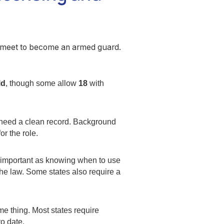
o meet to become an armed guard.
ld
, though some allow
18
with
u need a clean record. Background
r the role.
s important as knowing when to use
the law. Some states also require a
ime thing. Most states require
to date.