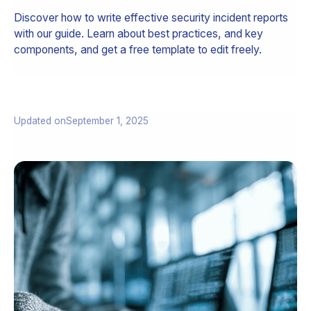
Discover how to write effective security incident reports
with our guide. Learn about best practices, and key
components, and get a free template to edit freely.
Updated on
September 1, 2025