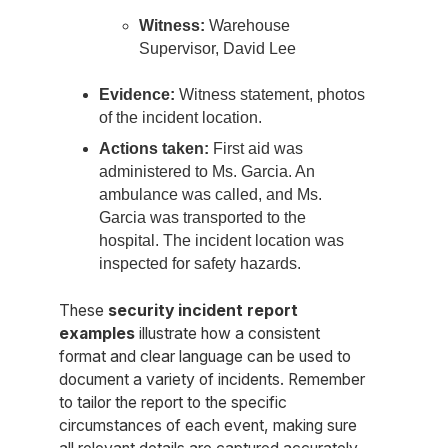
Witness:
Warehouse
Supervisor, David Lee
Evidence:
Witness statement, photos
of the incident location.
Actions taken:
First aid was
administered to Ms. Garcia. An
ambulance was called, and Ms.
Garcia was transported to the
hospital. The incident location was
inspected for safety hazards.
These
security incident report
examples
illustrate how a consistent
format and clear language can be used to
document a variety of incidents. Remember
to tailor the report to the specific
circumstances of each event, making sure