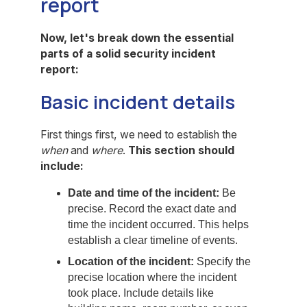
report
Now, let's break down the essential
parts of a solid security incident
report:
Basic incident details
First things first, we need to establish the
when
and
where
.
This section should
include:
Date and time of the incident:
Be
precise. Record the exact date and
time the incident occurred. This helps
establish a clear timeline of events.
Location of the incident:
Specify the
precise location where the incident
took place. Include details like