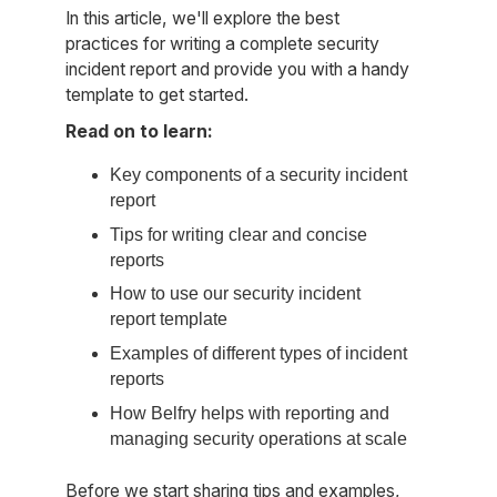
In this article, we'll explore the best
practices for writing a complete security
incident report and provide you with a handy
template to get started.
Read on to learn:
Key components of a security incident
report
Tips for writing clear and concise
reports
How to use our security incident
report template
Examples of different types of incident
reports
How Belfry helps with reporting and
managing security operations at scale
Before we start sharing tips and examples,