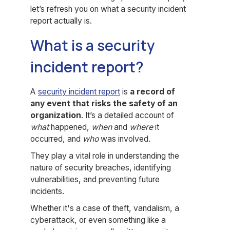
let’s refresh you on what a security incident
report actually is.
What is a security
incident report?
A
security incident report
is
a record of
any event that risks the safety of an
organization
. It’s a detailed account of
what
happened,
when
and
where
it
occurred, and
who
was involved.
They play a vital role in understanding the
nature of security breaches, identifying
vulnerabilities, and preventing future
incidents.
Whether it's a case of theft, vandalism, a
cyberattack, or even something like a