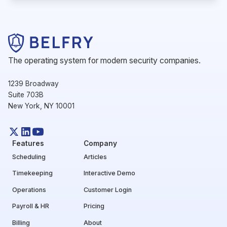
The operating system for modern security companies.
1239 Broadway
Suite 703B
New York, NY 10001
Features
Company
Scheduling
Articles
Timekeeping
Interactive Demo
Operations
Customer Login
Payroll & HR
Pricing
Billing
About