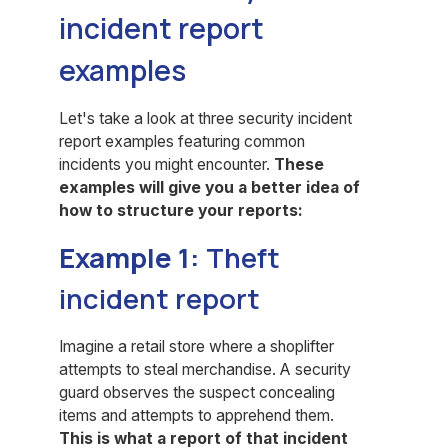
incident report
examples
Let's take a look at three security incident
report examples featuring common
incidents you might encounter.
These
examples will give you a better idea of
how to structure your reports:
Example 1:
Theft
incident report
Imagine a retail store where a shoplifter
attempts to steal merchandise. A security
guard observes the suspect concealing
items and attempts to apprehend them.
This is what a report of that incident