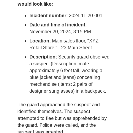
would look like:
Incident number:
2024-11-20-001
Date and time of incident:
November 20, 2024, 3:15 PM
Location:
Main sales floor, "XYZ
Retail Store," 123 Main Street
Description:
Security guard observed
a suspect (Description: male,
approximately 6 feet tall, wearing a
blue jacket and jeans) concealing
merchandise (Items: 2 pairs of
designer sunglasses) in a backpack.
The guard approached the suspect and
identified themselves. The suspect
attempted to flee but was apprehended by
the guard. Police were called, and the
suspect was arrested.