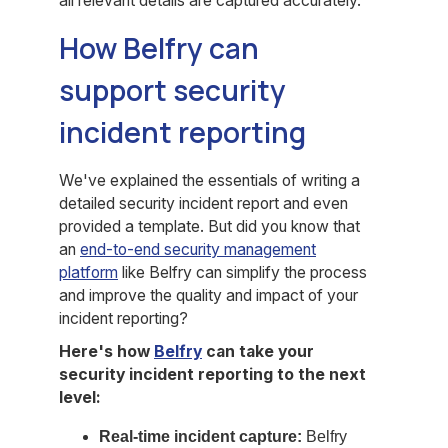
all relevant details are captured accurately.
How Belfry can
support security
incident reporting
We've explained the essentials of writing a
detailed security incident report and even
provided a template. But did you know that
an
end-to-end security management
platform
like Belfry can simplify the process
and improve the quality and impact of your
incident reporting?
Here's how
Belfry
can take your
security incident reporting to the next
level:
Real-time incident capture:
Belfry