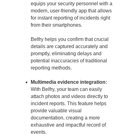
equips your security personnel with a
modern, user-friendly app that allows
for instant reporting of incidents right
from their smartphones.
Belfry helps you confirm that crucial
details are captured accurately and
promptly, eliminating delays and
potential inaccuracies of traditional
reporting methods.
Multimedia evidence integration:
With Belfry, your team can easily
attach photos and videos directly to
incident reports. This feature helps
provide valuable visual
documentation, creating a more
exhaustive and impactful record of
events.