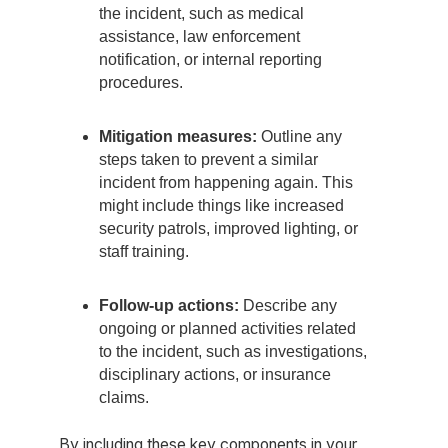
the incident, such as medical
assistance, law enforcement
notification, or internal reporting
procedures.
Mitigation measures:
Outline any
steps taken to prevent a similar
incident from happening again. This
might include things like increased
security patrols, improved lighting, or
staff training.
Follow-up actions:
Describe any
ongoing or planned activities related
to the incident, such as investigations,
disciplinary actions, or insurance
claims.
By including these key components in your