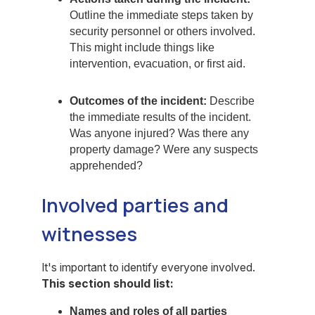
Outline the immediate steps taken by
security personnel or others involved.
This might include things like
intervention, evacuation, or first aid.
Outcomes of the incident:
Describe
the immediate results of the incident.
Was anyone injured? Was there any
property damage? Were any suspects
apprehended?
Involved parties and
witnesses
It's important to identify everyone involved.
This section should list:
Names and roles of all parties