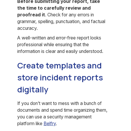
Before submitting your report, take
the time to carefully review and
proofread it
. Check for any errors in
grammar, spelling, punctuation, and factual
accuracy.
A well-written and error-free report looks
professional while ensuring that the
information is clear and easily understood.
Create templates and
store incident reports
digitally
If you don’t want to mess with a bunch of
documents and spend time organizing them,
you can use a security management
platform like
Belfry
.