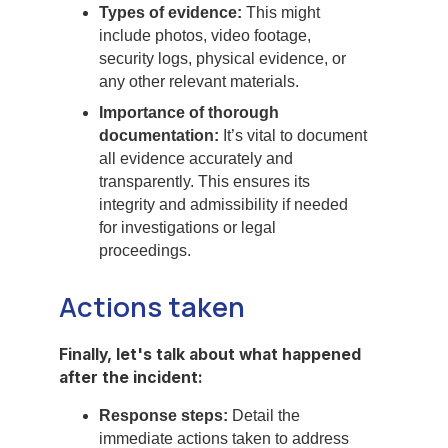
Types of evidence:
This might
include photos, video footage,
security logs, physical evidence, or
any other relevant materials.
Importance of thorough
documentation:
It’s vital to document
all evidence accurately and
transparently. This ensures its
integrity and admissibility if needed
for investigations or legal
proceedings.
Actions taken
Finally, let's talk about what happened
after the incident:
Response steps:
Detail the
immediate actions taken to address