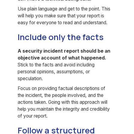
Use plain language and get to the point. This
will help you make sure that your report is
easy for everyone to read and understand.
Include only the facts
A security incident report should be an
objective account of what happened.
Stick to the facts and avoid including
personal opinions, assumptions, or
speculation.
Focus on providing factual descriptions of
the incident, the people involved, and the
actions taken. Going with this approach will
help you maintain the integrity and credibility
of your report.
Follow a structured