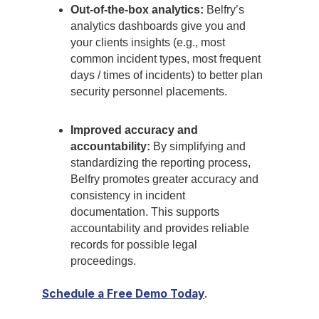
Out-of-the-box analytics:
Belfry’s
analytics dashboards give you and
your clients insights (e.g., most
common incident types, most frequent
days / times of incidents) to better plan
security personnel placements.
Improved accuracy and
accountability:
By simplifying and
standardizing the reporting process,
Belfry promotes greater accuracy and
consistency in incident
documentation. This supports
accountability and provides reliable
records for possible legal
proceedings.
Schedule a Free Demo Today
.