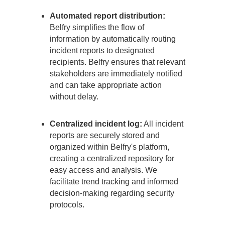
Automated report distribution:
Belfry simplifies the flow of
information by automatically routing
incident reports to designated
recipients. Belfry ensures that relevant
stakeholders are immediately notified
and can take appropriate action
without delay.
Centralized incident log:
All incident
reports are securely stored and
organized within Belfry's platform,
creating a centralized repository for
easy access and analysis. We
facilitate trend tracking and informed
decision-making regarding security
protocols.