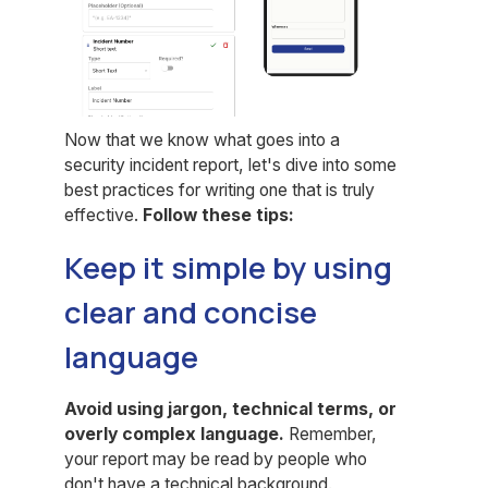
Now that we know what goes into a
security incident report, let's dive into some
best practices for writing one that is truly
effective.
Follow these tips:
Keep it simple by using
clear and concise
language
Avoid using jargon, technical terms, or
overly complex language.
Remember,
your report may be read by people who
don't have a technical background.