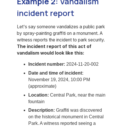
Example 2:
Vandalism
incident report
Let's say someone vandalizes a public park
by spray-painting graffiti on a monument. A
witness reports the incident to park security.
The incident report of this act of
vandalism would look like this:
Incident number:
2024-11-20-002
Date and time of incident:
November 19, 2024, 10:00 PM
(approximate)
Location:
Central Park, near the main
fountain
Description:
Graffiti was discovered
on the historical monument in Central
Park. A witness reported seeing a