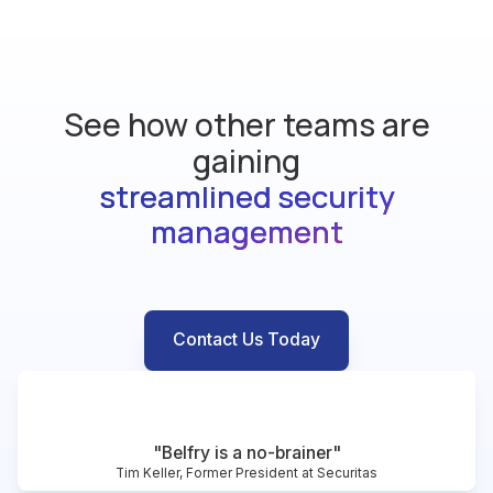
See how other teams are
gaining
streamlined security
management
Contact Us Today
"Belfry is a no-brainer"
Tim Keller, Former President at Securitas