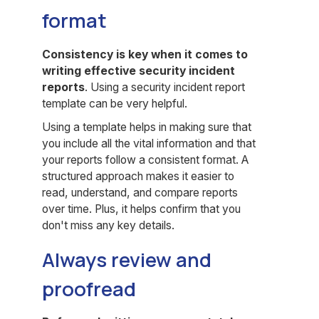
format
Consistency is key when it comes to
writing effective
security incident
reports
. Using a security incident report
template can be very helpful.
Using a template helps in making sure that
you include all the vital information and that
your reports follow a consistent format. A
structured approach makes it easier to
read, understand, and compare reports
over time. Plus, it helps confirm that you
don't miss any key details.
Always review and
proofread