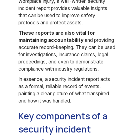
workplace injury, a well-written security
incident report provides valuable insights
that can be used to improve safety
protocols and protect assets.
These reports are also vital for
maintaining accountability
and providing
accurate record-keeping. They can be used
for investigations, insurance claims, legal
proceedings, and even to demonstrate
compliance with industry regulations.
In essence, a security incident report acts
as a formal, reliable record of events,
painting a clear picture of what transpired
and how it was handled.
Key components of a
security incident