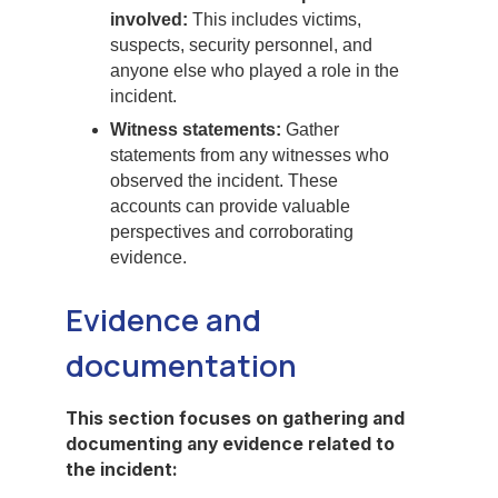
involved:
This includes victims,
suspects, security personnel, and
anyone else who played a role in the
incident.
Witness statements:
Gather
statements from any witnesses who
observed the incident. These
accounts can provide valuable
perspectives and corroborating
evidence.
Evidence and
documentation
This section focuses on gathering and
documenting any evidence related to
the incident: