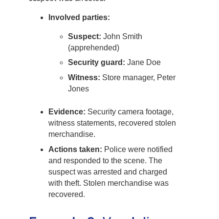
Involved parties:
Suspect:
John Smith
(apprehended)
Security guard:
Jane Doe
Witness:
Store manager, Peter
Jones
Evidence:
Security camera footage,
witness statements, recovered stolen
merchandise.
Actions taken:
Police were notified
and responded to the scene. The
suspect was arrested and charged
with theft. Stolen merchandise was
recovered.