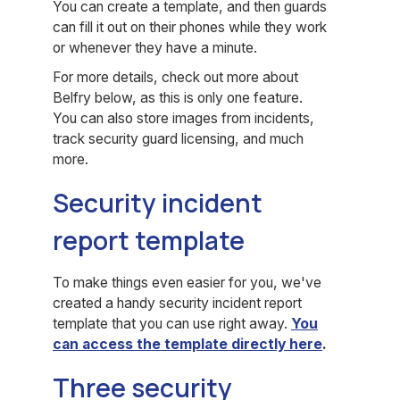
You can create a template, and then guards
can fill it out on their phones while they work
or whenever they have a minute.
For more details, check out more about
Belfry below, as this is only one feature.
You can also store images from incidents,
track security guard licensing, and much
more.
Security incident
report template
To make things even easier for you, we've
created a handy security incident report
template that you can use right away.
You
can access the template directly
here
.
Three security