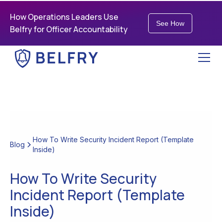
How Operations Leaders Use
See How
Belfry for Officer Accountability
How To Write Security Incident Report (Template
Blog
Inside)
How To Write Security
Incident Report (Template
Inside)