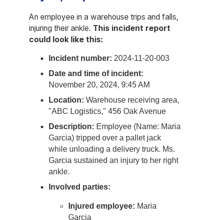
An employee in a warehouse trips and falls,
injuring their ankle.
This incident report
could look like this:
Incident number:
2024-11-20-003
Date and time of incident:
November 20, 2024, 9:45 AM
Location:
Warehouse receiving area,
"ABC Logistics," 456 Oak Avenue
Description:
Employee (Name: Maria
Garcia) tripped over a pallet jack
while unloading a delivery truck. Ms.
Garcia sustained an injury to her right
ankle.
Involved parties:
Injured employee:
Maria
Garcia