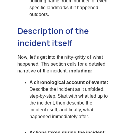
building name, room number, or even
specific landmarks if it happened
outdoors.
Description of the
incident itself
Now, let's get into the nitty-gritty of what
happened. This section calls for a detailed
narrative of the incident,
including:
A chronological account of events:
Describe the incident as it unfolded,
step-by-step. Start with what led up to
the incident, then describe the
incident itself, and finally, what
happened immediately after.
Actions taken during the incident: