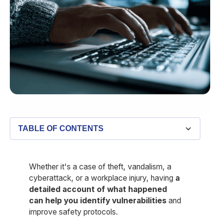
TABLE OF CONTENTS
What is a security incident report?
Key components of a security incident report
Best practices for writing a detailed security incident
Security incident report template
Three security incident report examples
How Belfry can support security incident reporting
report
Whether it's a case of theft, vandalism, a
cyberattack, or a workplace injury, having
a
detailed account of what happened
can help you identify vulnerabilities
and
improve safety protocols.