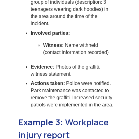
group of individuals (description: 3
teenagers wearing dark hoodies) in
the area around the time of the
incident.
Involved parties:
Witness:
Name withheld
(contact information recorded)
Evidence:
Photos of the graffiti,
witness statement.
Actions taken:
Police were notified.
Park maintenance was contacted to
remove the graffiti. Increased security
patrols were implemented in the area.
Example 3:
Workplace
injury report