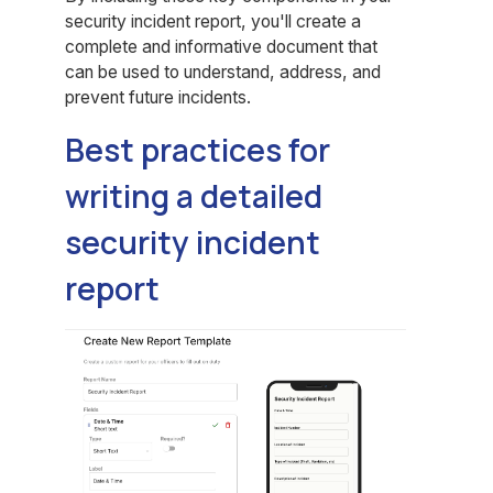
security incident report, you'll create a
complete and informative document that
can be used to understand, address, and
prevent future incidents.
Best practices for
writing a detailed
security incident
report