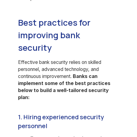
Best practices for
improving bank
security
Effective bank security relies on skilled
personnel, advanced technology, and
continuous improvement.
Banks can
implement some of the best practices
below to build a well-tailored security
plan:
1. Hiring experienced security
personnel