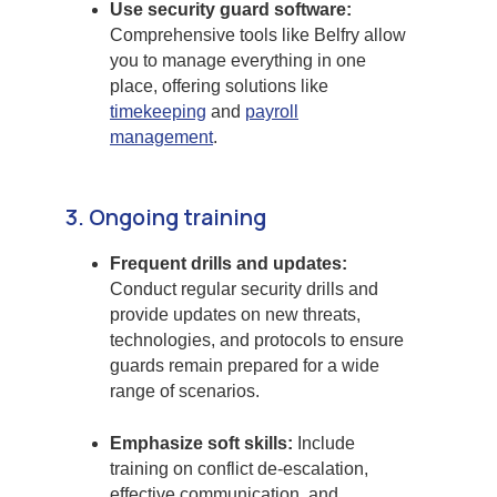
Use security guard software:
Comprehensive tools like Belfry allow
you to manage everything in one
place, offering solutions like
timekeeping
and
payroll
management
.
3. Ongoing training
Frequent drills and updates:
Conduct regular security drills and
provide updates on new threats,
technologies, and protocols to ensure
guards remain prepared for a wide
range of scenarios.
Emphasize soft skills:
Include
training on conflict de-escalation,
effective communication, and