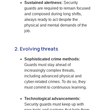
Sustained alertness:
Security
guards are required to remain focused
and composed during long shifts,
always ready to act despite the
physical and mental demands of the
job.
2. Evolving threats
Sophisticated crime methods:
Guards must stay ahead of
increasingly complex threats,
including advanced physical and
cyber-related crimes. To do so, they
must commit to continuous learning.
Technological advancements:
Security guards must keep up with
new tools and systems that help them