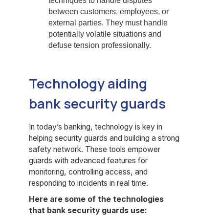
techniques to handle disputes
between customers, employees, or
external parties. They must handle
potentially volatile situations and
defuse tension professionally.
Technology aiding
bank security guards
In today’s banking, technology is key in
helping security guards and building a strong
safety network. These tools empower
guards with advanced features for
monitoring, controlling access, and
responding to incidents in real time.
Here are some of the technologies
that bank security guards use: