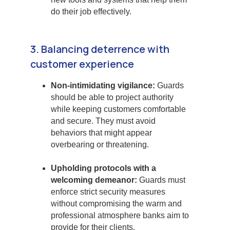
do their job effectively.
3. Balancing deterrence with
customer experience
Non-intimidating vigilance:
Guards
should be able to project authority
while keeping customers comfortable
and secure. They must avoid
behaviors that might appear
overbearing or threatening.
Upholding protocols with a
welcoming demeanor:
Guards must
enforce strict security measures
without compromising the warm and
professional atmosphere banks aim to
provide for their clients.