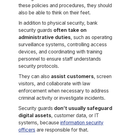
these policies and procedures, they should
also be able to think on their feet.
In addition to physical security, bank
security guards
often take on
administrative duties
, such as operating
surveillance systems, controlling access
devices, and coordinating with training
personnel to ensure staff understands
security protocols.
They can also
assist customers
, screen
visitors, and collaborate with law
enforcement when necessary to address
criminal activity or investigate incidents.
Security guards
don’t usually safeguard
digital assets
, customer data, or IT
systems, because
information security
officers
are responsible for that.