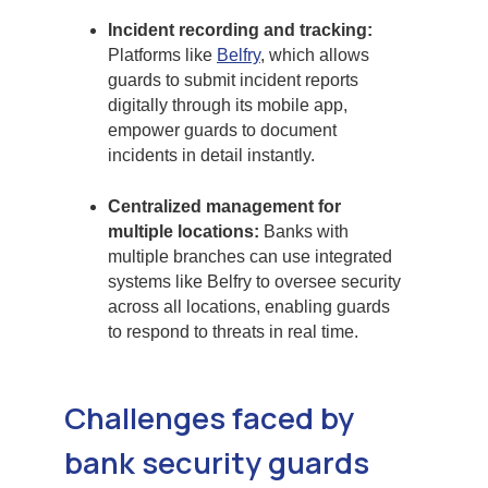
Incident recording and tracking:
Platforms like
Belfry
, which allows
guards to submit incident reports
digitally through its mobile app,
empower guards to document
incidents in detail instantly.
Centralized management for
multiple locations:
Banks with
multiple branches can use integrated
systems like Belfry to oversee security
across all locations, enabling guards
to respond to threats in real time.
Challenges faced by
bank security guards