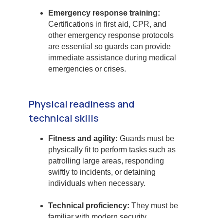
Emergency response training:
Certifications in first aid, CPR, and
other emergency response protocols
are essential so guards can provide
immediate assistance during medical
emergencies or crises.
Physical readiness and
technical skills
Fitness and agility:
Guards must be
physically fit to perform tasks such as
patrolling large areas, responding
swiftly to incidents, or detaining
individuals when necessary.
Technical proficiency:
They must be
familiar with modern security