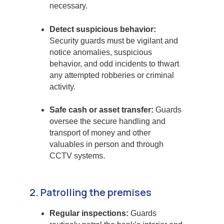
necessary.
Detect suspicious behavior:
Security guards must be vigilant and
notice anomalies, suspicious
behavior, and odd incidents to thwart
any attempted robberies or criminal
activity.
Safe cash or asset transfer:
Guards
oversee the secure handling and
transport of money and other
valuables in person and through
CCTV systems.
2. Patrolling the premises
Regular inspections:
Guards