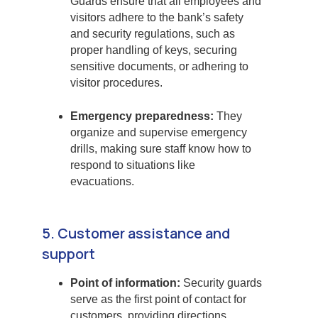
Guards ensure that all employees and
visitors adhere to the bank’s safety
and security regulations, such as
proper handling of keys, securing
sensitive documents, or adhering to
visitor procedures.
Emergency preparedness:
They
organize and supervise emergency
drills, making sure staff know how to
respond to situations like
evacuations.
5. Customer assistance and
support
Point of information:
Security guards
serve as the first point of contact for
customers, providing directions,