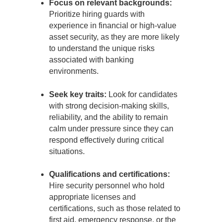
Focus on relevant backgrounds:
Prioritize hiring guards with
experience in financial or high-value
asset security, as they are more likely
to understand the unique risks
associated with banking
environments.
Seek key traits:
Look for candidates
with strong decision-making skills,
reliability, and the ability to remain
calm under pressure since they can
respond effectively during critical
situations.
Qualifications and certifications:
Hire security personnel who hold
appropriate licenses and
certifications, such as those related to
first aid, emergency response, or the