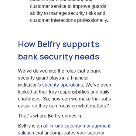
customer service to improve guards’
ability to manage security risks and
customer interactions professionally.
How Belfry supports
bank security needs
We’ve delved into the roles that a bank
security guard plays in a financial
institution’s
security operations
. We’ve even
looked at their key responsibilities and daily
challenges. So, how can we make their jobs
easier so they can focus on what matters?
That's where Belfry comes in.
Belfry is an
all-in-one security management
solution
that uncomplicates your security