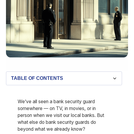
TABLE OF CONTENTS
We’ve all seen a bank security guard
somewhere — on TV, in movies, or in
person when we visit our local banks. But
what else do bank security guards do
beyond what we already know?