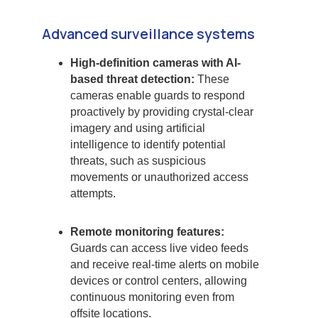
Advanced surveillance systems
High-definition cameras with AI-
based threat detection:
These
cameras enable guards to respond
proactively by providing crystal-clear
imagery and using artificial
intelligence to identify potential
threats, such as suspicious
movements or unauthorized access
attempts.
Remote monitoring features:
Guards can access live video feeds
and receive real-time alerts on mobile
devices or control centers, allowing
continuous monitoring even from
offsite locations.