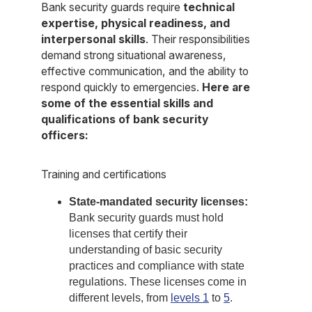
Bank security guards require
technical
expertise, physical readiness, and
interpersonal skills
. Their responsibilities
demand strong situational awareness,
effective communication, and the ability to
respond quickly to emergencies.
Here are
some of the essential skills and
qualifications of bank security
officers:
Training and certifications
State-mandated security licenses:
Bank security guards must hold
licenses that certify their
understanding of basic security
practices and compliance with state
regulations. These licenses come in
different levels, from
levels 1
to
5
.