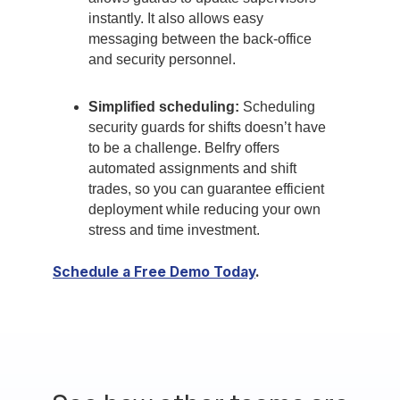
instantly. It also allows easy
messaging between the back-office
and security personnel.
Simplified scheduling:
Scheduling
security guards for shifts doesn’t have
to be a challenge. Belfry offers
automated assignments and shift
trades, so you can guarantee efficient
deployment while reducing your own
stress and time investment.
Schedule a Free Demo Today
.