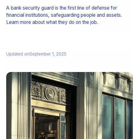
A bank security guard is the first line of defense for
financial institutions, safeguarding people and assets.
Learn more about what they do on the job.
Updated on
September 1, 2025