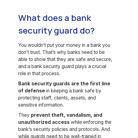
What does a bank
security guard do?
You wouldn’t put your money in a bank you
don’t trust. That’s why banks need to be
able to show that they are safe and secure,
and a bank security guard plays a crucial
role in that process.
Bank security guards are the first line
of defense
in keeping a bank safe by
protecting staff, clients, assets, and
sensitive information.
They
prevent theft, vandalism, and
unauthorized access
while enforcing the
bank’s security policies and protocols. And
while guards need to be well-trained in