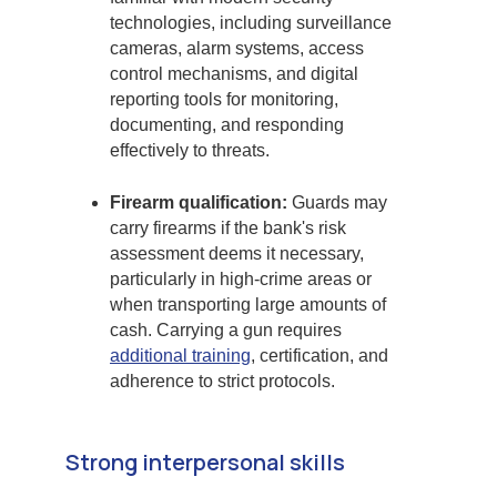
technologies, including surveillance
cameras, alarm systems, access
control mechanisms, and digital
reporting tools for monitoring,
documenting, and responding
effectively to threats.
Firearm qualification:
Guards may
carry firearms if the bank's risk
assessment deems it necessary,
particularly in high-crime areas or
when transporting large amounts of
cash. Carrying a gun requires
additional training
, certification, and
adherence to strict protocols.
Strong interpersonal skills