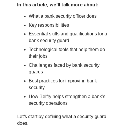
In this article, we’ll talk more about:
What a bank security officer does
Key responsibilities
Essential skills and qualifications for a
bank security guard
Technological tools that help them do
their jobs
Challenges faced by bank security
guards
Best practices for improving bank
security
How Belfry helps strengthen a bank’s
security operations
Let’s start by defining what a security guard
does.