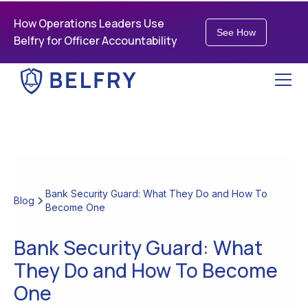
How Operations Leaders Use
See How
Belfry for Officer Accountability
Bank Security Guard: What They Do and How To
Blog
Become One
Bank Security Guard: What
They Do and How To Become
One