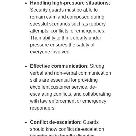
Handling high-pressure situations:
Security guards must be able to
remain calm and composed during
stressful scenarios such as robbery
attempts, conflicts, or emergencies.
Their ability to think clearly under
pressure ensures the safety of
everyone involved.
Effective communication:
Strong
verbal and non-verbal communication
skills are essential for providing
excellent customer service, de-
escalating conflicts, and collaborating
with law enforcement or emergency
responders.
Conflict de-escalation:
Guards
should know conflict de-escalation