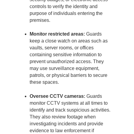
controls to verify the identity and
purpose of individuals entering the
premises.
Monitor restricted areas:
Guards
keep a close watch on areas such as
vaults, server rooms, or offices
containing sensitive information to
prevent unauthorized access. They
may use surveillance equipment,
patrols, or physical barriers to secure
these spaces.
Oversee CCTV cameras:
Guards
monitor CCTV systems at all times to
identify and track suspicious activities.
They also review footage when
investigating incidents and provide
evidence to law enforcement if