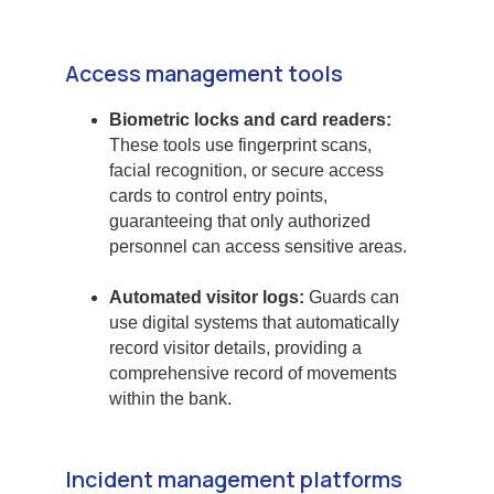
Access management tools
Biometric locks and card readers:
These tools use fingerprint scans,
facial recognition, or secure access
cards to control entry points,
guaranteeing that only authorized
personnel can access sensitive areas.
Automated visitor logs:
Guards can
use digital systems that automatically
record visitor details, providing a
comprehensive record of movements
within the bank.
Incident management platforms