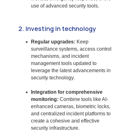
use of advanced security tools.
2. Investing in technology
Regular upgrades:
Keep
surveillance systems, access control
mechanisms, and incident
management tools updated to
leverage the latest advancements in
security technology.
Integration for comprehensive
monitoring:
Combine tools like AI-
enhanced cameras, biometric locks,
and centralized incident platforms to
create a cohesive and effective
security infrastructure.