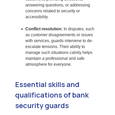
answering questions, or addressing
concerns related to security or
accessibility.
Conflict resolution:
In disputes, such
as customer disagreements or issues
with services, guards intervene to de-
escalate tensions. Their ability to
manage such situations calmly helps
maintain a professional and safe
atmosphere for everyone.
Essential skills and
qualifications of bank
security guards