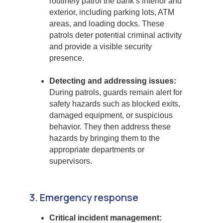
routinely patrol the bank’s interior and
exterior, including parking lots, ATM
areas, and loading docks. These
patrols deter potential criminal activity
and provide a visible security
presence.
Detecting and addressing issues:
During patrols, guards remain alert for
safety hazards such as blocked exits,
damaged equipment, or suspicious
behavior. They then address these
hazards by bringing them to the
appropriate departments or
supervisors.
3. Emergency response
Critical incident management: