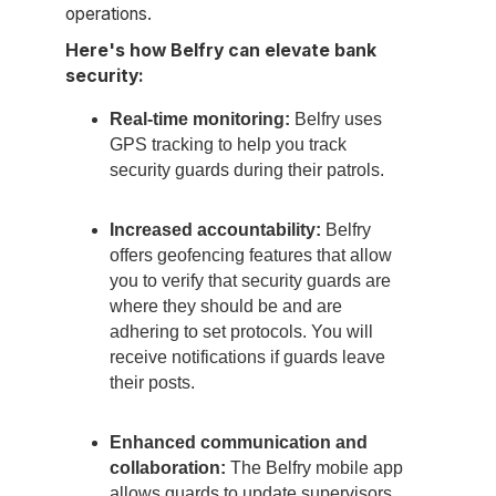
operations.
Here's how Belfry can elevate bank
security:
Real-time monitoring:
Belfry uses
GPS tracking to help you track
security guards during their patrols.
Increased accountability:
Belfry
offers geofencing features that allow
you to verify that security guards are
where they should be and are
adhering to set protocols. You will
receive notifications if guards leave
their posts.
Enhanced communication and
collaboration:
The Belfry mobile app
allows guards to update supervisors