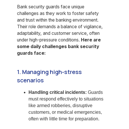
Bank security guards face unique
challenges as they work to foster safety
and trust within the banking environment.
Their role demands a balance of vigilance,
adaptability, and customer service, often
under high-pressure conditions.
Here are
some daily challenges bank security
guards face:
1. Managing high-stress
scenarios
Handling critical incidents:
Guards
must respond effectively to situations
like armed robberies, disruptive
customers, or medical emergencies,
often with little time for preparation.