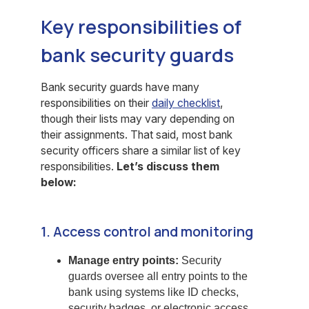
Key responsibilities of
bank security guards
Bank security guards have many
responsibilities on their
daily checklist
,
though their lists may vary depending on
their assignments. That said, most bank
security officers share a similar list of key
responsibilities.
Let’s discuss them
below:
1. Access control and monitoring
Manage entry points:
Security
guards oversee all entry points to the
bank using systems like ID checks,
security badges, or electronic access