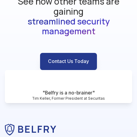
See how other teams are
gaining
streamlined security
management
Contact Us Today
"Belfry is a no-brainer"
Tim Keller, Former President at Securitas