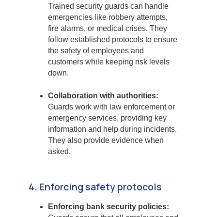
Trained security guards can handle
emergencies like robbery attempts,
fire alarms, or medical crises. They
follow established protocols to ensure
the safety of employees and
customers while keeping risk levels
down.
Collaboration with authorities:
Guards work with law enforcement or
emergency services, providing key
information and help during incidents.
They also provide evidence when
asked.
4. Enforcing safety protocols
Enforcing bank security policies: