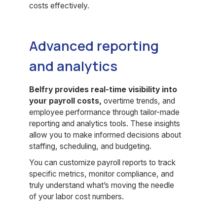
costs effectively.
Advanced reporting
and analytics
Belfry provides real-time visibility into
your payroll costs,
overtime trends, and
employee performance through tailor-made
reporting and analytics tools. These insights
allow you to make informed decisions about
staffing, scheduling, and budgeting.
You can customize payroll reports to track
specific metrics, monitor compliance, and
truly understand what’s moving the needle
of your labor cost numbers.