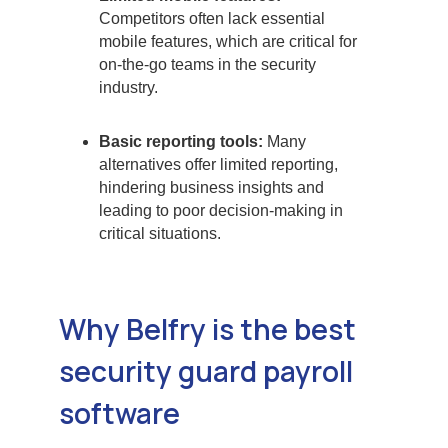
Competitors often lack essential
mobile features, which are critical for
on-the-go teams in the security
industry.
Basic reporting tools:
Many
alternatives offer limited reporting,
hindering business insights and
leading to poor decision-making in
critical situations.
Why Belfry is the best
security guard payroll
software