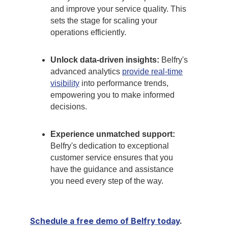
and improve your service quality. This
sets the stage for scaling your
operations efficiently.
Unlock data-driven insights:
Belfry's
advanced analytics
provide real-time
visibility
into performance trends,
empowering you to make informed
decisions.
Experience unmatched support:
Belfry's dedication to exceptional
customer service ensures that you
have the guidance and assistance
you need every step of the way.
Schedule a free demo of Belfry today
.