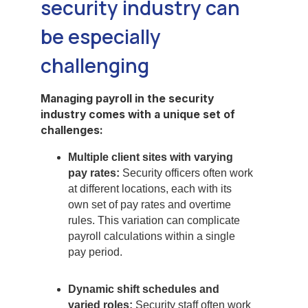
security industry can
be especially
challenging
Managing payroll in the security
industry comes with a unique set of
challenges:
Multiple client sites with varying
pay rates:
Security officers often work
at different locations, each with its
own set of pay rates and overtime
rules. This variation can complicate
payroll calculations within a single
pay period.
Dynamic shift schedules and
varied roles:
Security staff often work