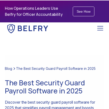
How Operations Leaders Use
See How
Belfry for Officer Accountability
Blog
The Best Security Guard Payroll Software in 2025
The Best Security Guard
Payroll Software in 2025
Discover the best security guard payroll software for
2025 that simplifies payroll management and boosts