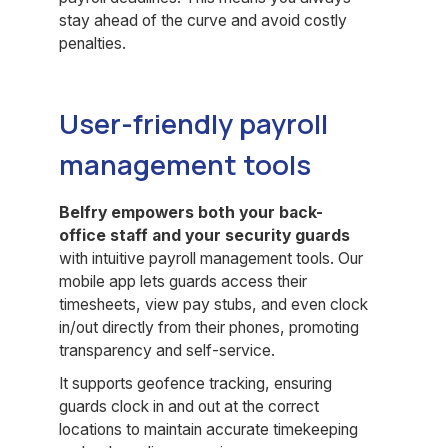
stay ahead of the curve and avoid costly
penalties.
User-friendly payroll
management tools
Belfry empowers both your back-
office staff and your security guards
with intuitive payroll management tools. Our
mobile app lets guards access their
timesheets, view pay stubs, and even clock
in/out directly from their phones, promoting
transparency and self-service.
It supports geofence tracking, ensuring
guards clock in and out at the correct
locations to maintain accurate timekeeping