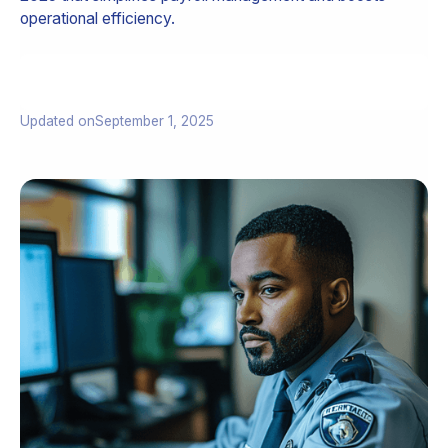
operational efficiency.
Updated on
September 1, 2025