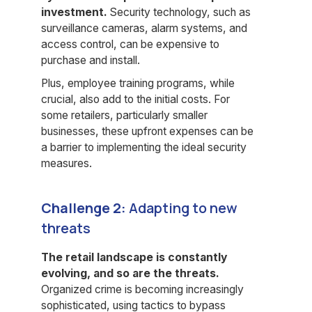
investment.
Security technology, such as
surveillance cameras, alarm systems, and
access control, can be expensive to
purchase and install.
Plus, employee training programs, while
crucial, also add to the initial costs. For
some retailers, particularly smaller
businesses, these upfront expenses can be
a barrier to implementing the ideal security
measures.
Challenge 2:
Adapting to new
threats
The retail landscape is constantly
evolving, and so are the threats.
Organized crime is becoming increasingly
sophisticated, using tactics to bypass