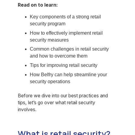
Read on to learn:
Key components of a strong retail
security program
How to effectively implement retail
security measures
Common challenges in retail security
and how to overcome them
Tips for improving retail security
How Belfry can help streamline your
security operations
Before we dive into our best practices and
tips, let’s go over what retail security
involves.
What is retail security?