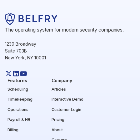
The operating system for modern security companies.
1239 Broadway
Suite 703B
New York, NY 10001
Features
Company
Scheduling
Articles
Timekeeping
Interactive Demo
Operations
Customer Login
Payroll & HR
Pricing
Billing
About
Careers