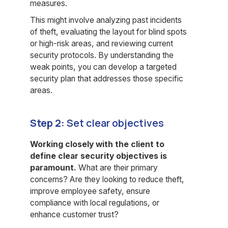
measures.
This might involve analyzing past incidents
of theft, evaluating the layout for blind spots
or high-risk areas, and reviewing current
security protocols. By understanding the
weak points, you can develop a targeted
security plan that addresses those specific
areas.
Step 2:
Set clear objectives
Working closely with the client to
define clear security objectives is
paramount.
What are their primary
concerns? Are they looking to reduce theft,
improve employee safety, ensure
compliance with local regulations, or
enhance customer trust?