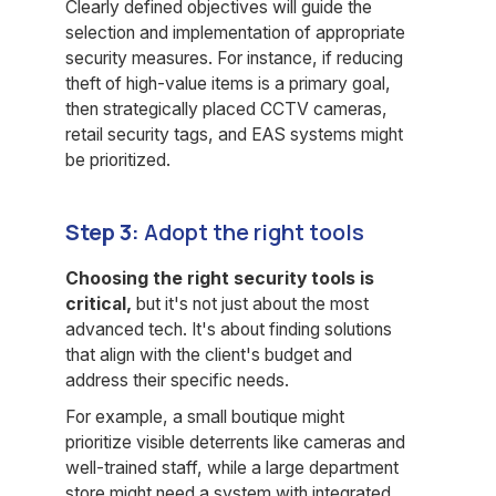
Clearly defined objectives will guide the
selection and implementation of appropriate
security measures. For instance, if reducing
theft of high-value items is a primary goal,
then strategically placed CCTV cameras,
retail security tags, and EAS systems might
be prioritized.
Step 3:
Adopt the right tools
Choosing the right security tools is
critical,
but it's not just about the most
advanced tech. It's about finding solutions
that align with the client's budget and
address their specific needs.
For example, a small boutique might
prioritize visible deterrents like cameras and
well-trained staff, while a large department
store might need a system with integrated