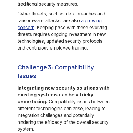
traditional security measures.
Cyber threats, such as data breaches and
ransomware attacks, are also
a growing
concern
. Keeping pace with these evolving
threats requires ongoing investment in new
technologies, updated security protocols,
and continuous employee training.
Challenge 3:
Compatibility
issues
Integrating new security solutions with
existing systems can be a tricky
undertaking.
Compatibility issues between
different technologies can arise, leading to
integration challenges and potentially
hindering the efficacy of the overall security
system.