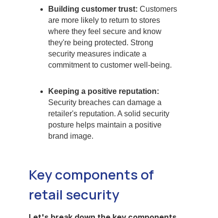
Building customer trust:
Customers
are more likely to return to stores
where they feel secure and know
they're being protected. Strong
security measures indicate a
commitment to customer well-being.
Keeping a positive reputation:
Security breaches can damage a
retailer's reputation. A solid security
posture helps maintain a positive
brand image.
Key components of
retail security
Let's break down the key components