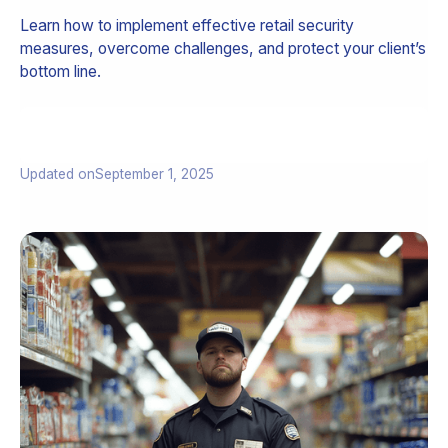
Learn how to implement effective retail security
measures, overcome challenges, and protect your client’s
bottom line.
Updated on
September 1, 2025