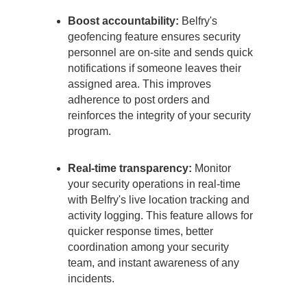
Boost accountability:
Belfry's
geofencing feature ensures security
personnel are on-site and sends quick
notifications if someone leaves their
assigned area. This improves
adherence to post orders and
reinforces the integrity of your security
program.
Real-time transparency:
Monitor
your security operations in real-time
with Belfry's live location tracking and
activity logging. This feature allows for
quicker response times, better
coordination among your security
team, and instant awareness of any
incidents.