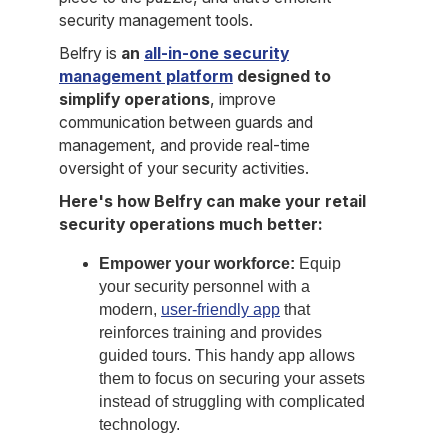
security management tools.
Belfry is
an
all-in-one security
management platform
designed to
simplify operations
, improve
communication between guards and
management, and provide real-time
oversight of your security activities.
Here's how Belfry can make your retail
security operations much better:
Empower your workforce:
Equip
your security personnel with a
modern,
user-friendly app
that
reinforces training and provides
guided tours. This handy app allows
them to focus on securing your assets
instead of struggling with complicated
technology.