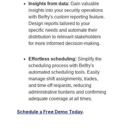
Insights from data:
Gain valuable
insights into your security operations
with Belfry's custom reporting feature.
Design reports tailored to your
specific needs and automate their
distribution to relevant stakeholders
for more informed decision-making.
Effortless scheduling:
Simplify the
scheduling process with Belfry's
automated scheduling tools. Easily
manage shift assignments, trades,
and time-off requests, reducing
administrative burdens and confirming
adequate coverage at all times.
Schedule a Free Demo Today
.