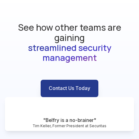
See how other teams are
gaining
streamlined security
management
Contact Us Today
"Belfry is a no-brainer"
Tim Keller, Former President at Securitas