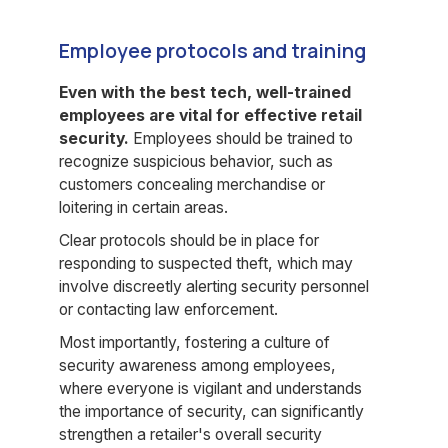
Employee protocols and training
Even with the best tech, well-trained
employees are vital for effective retail
security.
Employees should be trained to
recognize suspicious behavior, such as
customers concealing merchandise or
loitering in certain areas.
Clear protocols should be in place for
responding to suspected theft, which may
involve discreetly alerting security personnel
or contacting law enforcement.
Most importantly, fostering a culture of
security awareness among employees,
where everyone is vigilant and understands
the importance of security, can significantly
strengthen a retailer's overall security