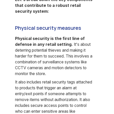
that contribute to a robust retail
security system:
Physical security measures
Physical security is the first line of
defense in any retail setting.
It's about
deterring potential thieves and making it
harder for them to succeed. This involves a
combination of surveillance systems like
CCTV cameras and motion detectors to
monitor the store.
It also includes retail security tags attached
to products that trigger an alarm at
entry/exit points if someone attempts to
remove items without authorization. It also
includes secure access points to control
who can enter sensitive areas like