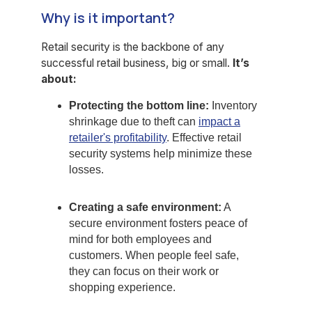
Why is it important?
Retail security is the backbone of any
successful retail business, big or small.
It’s
about:
Protecting the bottom line:
Inventory
shrinkage due to theft can
impact a
retailer's profitability
. Effective retail
security systems help minimize these
losses.
Creating a safe environment:
A
secure environment fosters peace of
mind for both employees and
customers. When people feel safe,
they can focus on their work or
shopping experience.