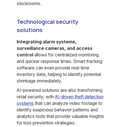
stockrooms.
Technological security
solutions
Integrating alarm systems,
surveillance cameras, and access
control
allows for centralized monitoring
and quicker response times. Smart tracking
software can even provide real-time
inventory data, helping to identify potential
shrinkage immediately.
AI-powered solutions are also transforming
retail security, with
AI-driven theft detection
systems
that can analyze video footage to
identify suspicious behavior patterns and
analytics tools that provide valuable insights
for loss prevention strategies.