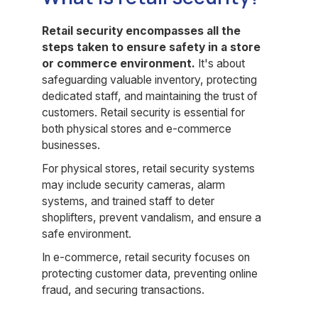
Retail security encompasses all the
steps taken to ensure safety in a store
or commerce environment.
It's about
safeguarding valuable inventory, protecting
dedicated staff, and maintaining the trust of
customers. Retail security is essential for
both physical stores and e-commerce
businesses.
For physical stores, retail security systems
may include security cameras, alarm
systems, and trained staff to deter
shoplifters, prevent vandalism, and ensure a
safe environment.
In e-commerce, retail security focuses on
protecting customer data, preventing online
fraud, and securing transactions.