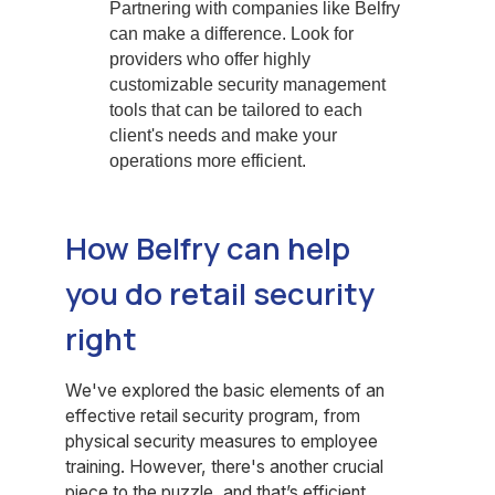
Partnering with companies like Belfry
can make a difference. Look for
providers who offer highly
customizable security management
tools that can be tailored to each
client's needs and make your
operations more efficient.
How Belfry can help
you do retail security
right
We've explored the basic elements of an
effective retail security program, from
physical security measures to employee
training. However, there's another crucial
piece to the puzzle, and that’s efficient