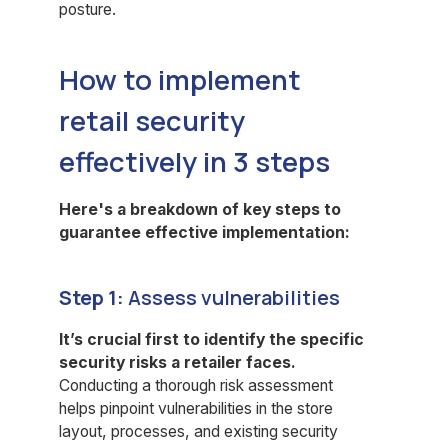
posture.
How to implement
retail security
effectively in 3 steps
Here's a breakdown of key steps to
guarantee effective implementation:
Step 1:
Assess vulnerabilities
It’s crucial first to identify the specific
security risks a retailer faces.
Conducting a thorough risk assessment
helps pinpoint vulnerabilities in the store
layout, processes, and existing security