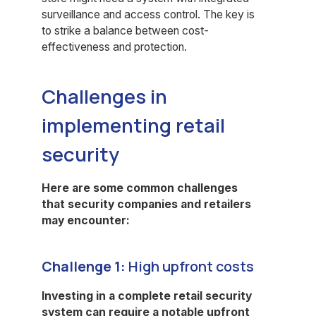
surveillance and access control. The key is
to strike a balance between cost-
effectiveness and protection.
Challenges in
implementing retail
security
Here are some common challenges
that security companies and retailers
may encounter:
Challenge 1:
High upfront costs
Investing in a complete retail security
system can require a notable upfront