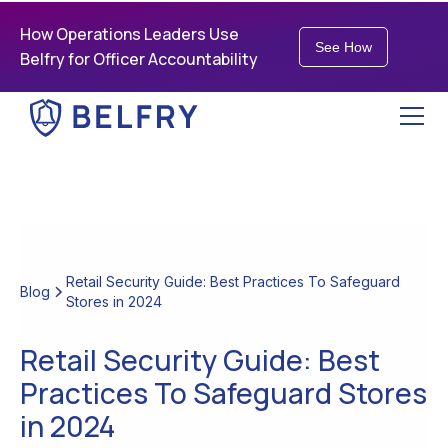
How Operations Leaders Use
See How
Belfry for Officer Accountability
Retail Security Guide: Best Practices To Safeguard
Blog
Stores in 2024
Retail Security Guide: Best
Practices To Safeguard Stores
in 2024