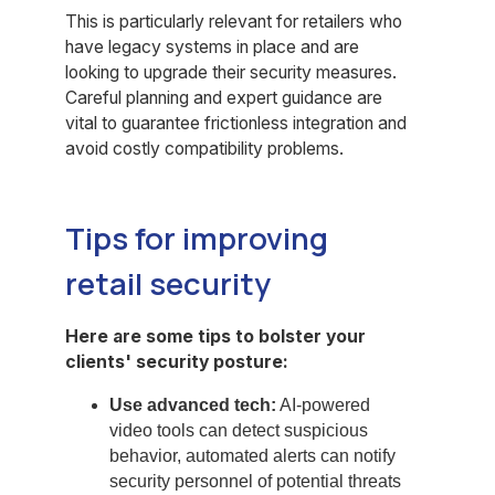
This is particularly relevant for retailers who
have legacy systems in place and are
looking to upgrade their security measures.
Careful planning and expert guidance are
vital to guarantee frictionless integration and
avoid costly compatibility problems.
Tips for improving
retail security
Here are some tips to bolster your
clients' security posture:
Use advanced tech:
AI-powered
video tools can detect suspicious
behavior, automated alerts can notify
security personnel of potential threats