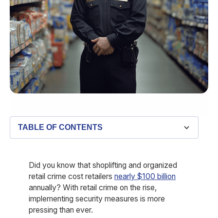
TABLE OF CONTENTS
Did you know that shoplifting and organized
retail crime cost retailers
nearly $100 billion
annually? With retail crime on the rise,
implementing security measures is more
pressing than ever.