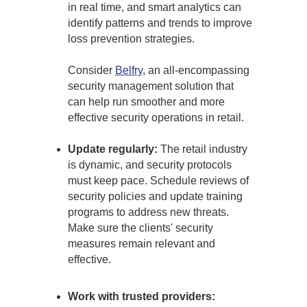
in real time, and smart analytics can
identify patterns and trends to improve
loss prevention strategies.
Consider
Belfry
, an all-encompassing
security management solution that
can help run smoother and more
effective security operations in retail.
Update regularly:
The retail industry
is dynamic, and security protocols
must keep pace. Schedule reviews of
security policies and update training
programs to address new threats.
Make sure the clients' security
measures remain relevant and
effective.
Work with trusted providers: