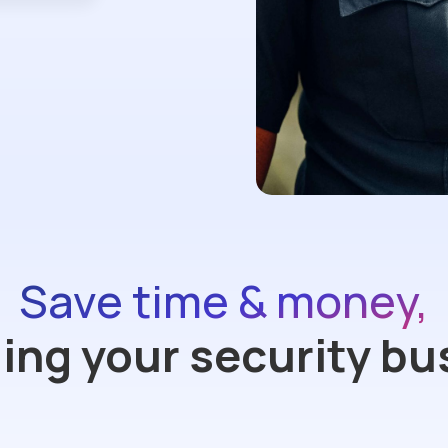
Save time & money,
ng your security bu