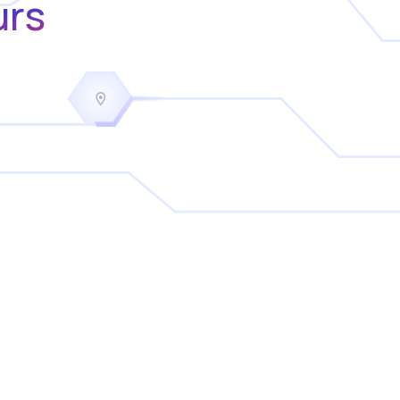
urs
a
key driver in reducing overtime
Tucker Quayle
Founder
Covey Security