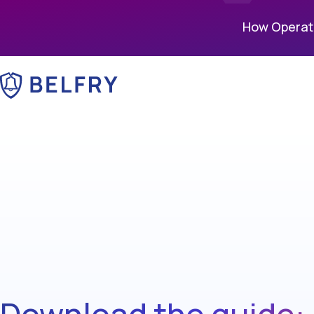
How Operati
Download the guide: