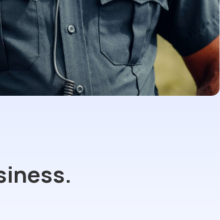
siness.