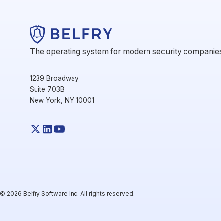
The operating system for modern security companie
1239 Broadway
Suite 703B
New York, NY 10001
© 2026 Belfry Software Inc. All rights reserved.