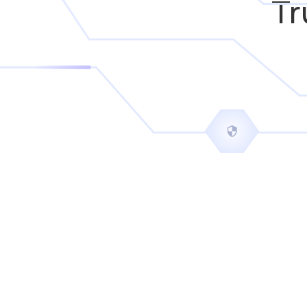
Tr
intuitive and modern as Belfry's
Mitchell Tucker
President
N-Tact Security