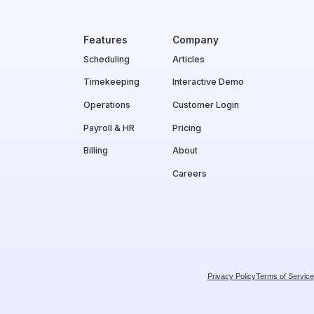
Features
Company
Scheduling
Articles
Timekeeping
Interactive Demo
Operations
Customer Login
Payroll & HR
Pricing
Billing
About
Careers
Privacy Policy
Terms of Service