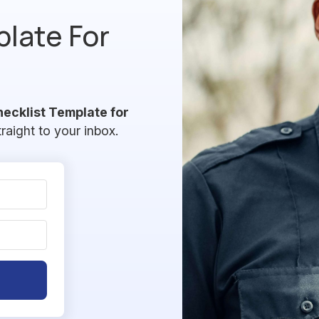
plate For
hecklist Template for
traight to your inbox.