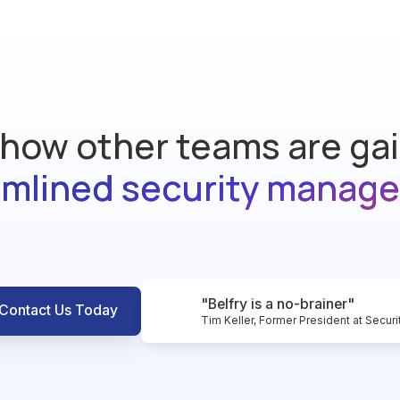
how other teams are ga
amlined security manag
"Belfry is a no-brainer"
Contact Us Today
Tim Keller, Former President at Securi