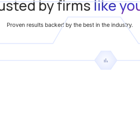
usted by firms
like yo
Proven results backed by the best in the industry.
suggested
officers that are qualified to work each shift
Jeffrey Hamilton
Vice President
Centurion Security Services