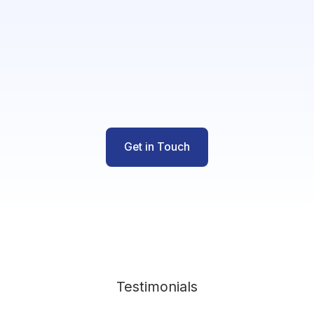
Get in Touch
Testimonials