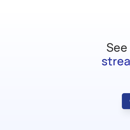
See 
stre