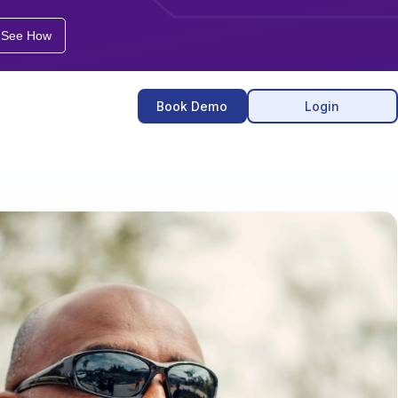
See How
Book
Demo
Login