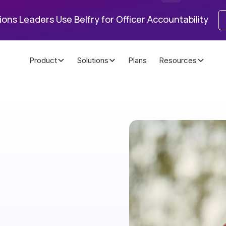
ons Leaders Use Belfry for Officer Accountability
Product
Solutions
Plans
Resources