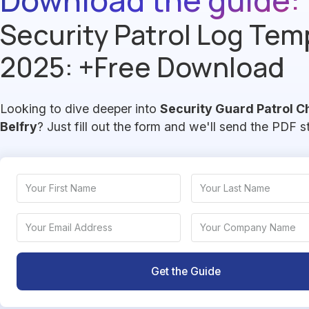
Security Patrol Log Tem
2025: +Free Download
Looking to dive deeper into
Security Guard Patrol C
Belfry
? Just fill out the form and we'll send the PDF s