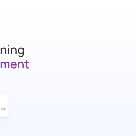
ining
ement
tas