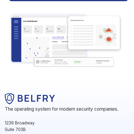
The operating system for modern security companies.
1239 Broadway
Suite 703B