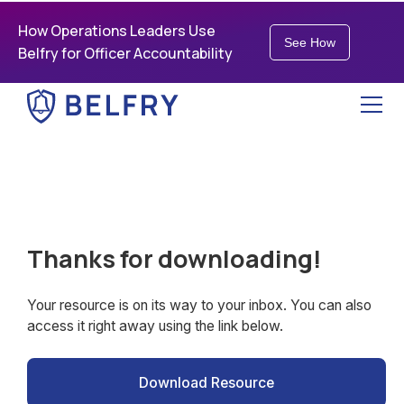
How Operations Leaders Use
See How
Belfry for Officer Accountability
Thanks for downloading!
Your resource is on its way to your inbox. You can also
access it right away using the link below.
Download Resource